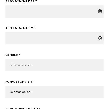
APPOINTMENT DATE*
APPOINTMENT TIME*
GENDER *
PURPOSE OF VISIT *
ADDITIONAL REQUESTS