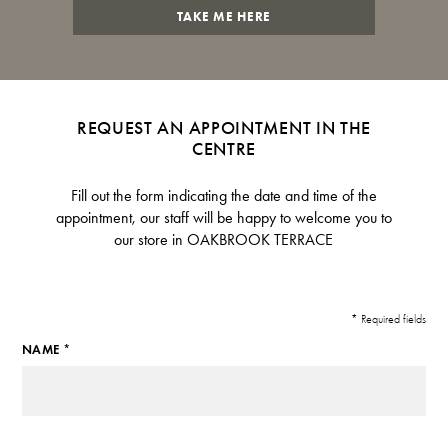
TAKE ME HERE
REQUEST AN APPOINTMENT IN THE
CENTRE
Fill out the form indicating the date and time of the
appointment, our staff will be happy to welcome you to
our store in OAKBROOK TERRACE
* Required fields
NAME *