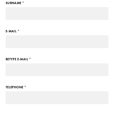
SURNAME *
E-MAIL *
RETYPE E-MAIL *
TELEPHONE *