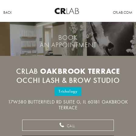
BACK
CRLAB.COM
BOOK
AN APPOINTMENT
OAKBROOK TERRACE
CRLAB
OCCHI LASH & BROW STUDIO
Trichology
17W580 BUTTERFIELD RD SUITE G, IL 60181 OAKBROOK
TERRACE
CALL