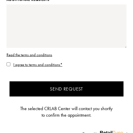
Read the terms and conditions
I agree to terms and conditions*
SEND REQUEST
The selected CRLAB Center will contact you shortly
to confirm the appointment.
Retail
Tune