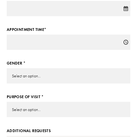
APPOINTMENT TIME*
GENDER *
PURPOSE OF VISIT *
ADDITIONAL REQUESTS