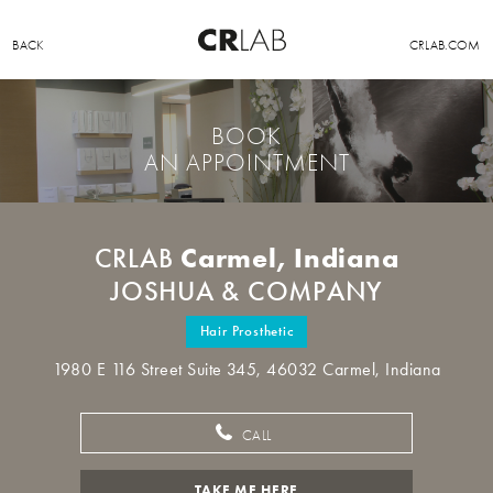
BACK
CRLAB.COM
BOOK
AN APPOINTMENT
Carmel, Indiana
CRLAB
JOSHUA & COMPANY
Hair Prosthetic
1980 E 116 Street Suite 345, 46032 Carmel, Indiana
CALL
TAKE ME HERE