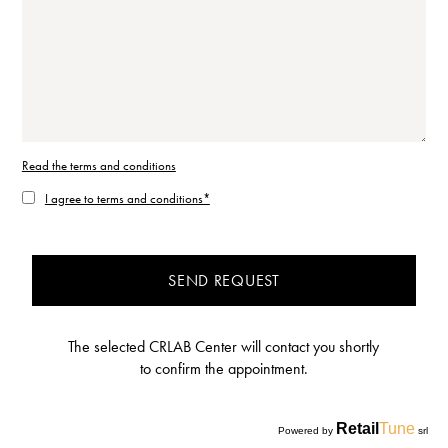
Read the terms and conditions
I agree to terms and conditions*
SEND REQUEST
The selected CRLAB Center will contact you shortly
to confirm the appointment.
Retail
Tune
Powered by
srl