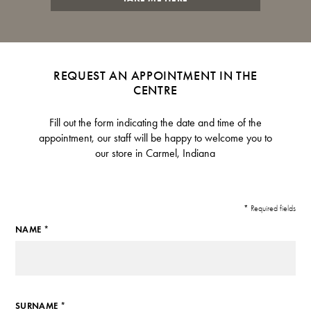
REQUEST AN APPOINTMENT IN THE
CENTRE
Fill out the form indicating the date and time of the
appointment, our staff will be happy to welcome you to
our store in Carmel, Indiana
* Required fields
NAME *
SURNAME *