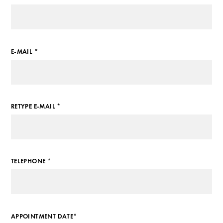
E-MAIL *
RETYPE E-MAIL *
TELEPHONE *
APPOINTMENT DATE*