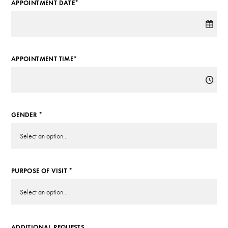
APPOINTMENT DATE*
APPOINTMENT TIME*
GENDER *
PURPOSE OF VISIT *
ADDITIONAL REQUESTS