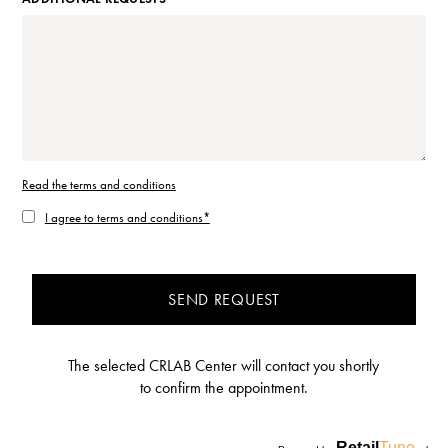
Read the terms and conditions
I agree to terms and conditions*
SEND REQUEST
The selected CRLAB Center will contact you shortly
to confirm the appointment.
Retail
Tune