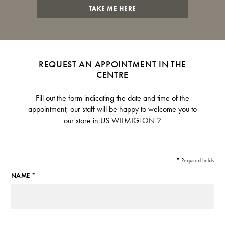
TAKE ME HERE
REQUEST AN APPOINTMENT IN THE
CENTRE
Fill out the form indicating the date and time of the
appointment, our staff will be happy to welcome you to
our store in US WILMIGTON 2
* Required fields
NAME *