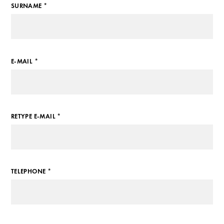
SURNAME *
E-MAIL *
RETYPE E-MAIL *
TELEPHONE *