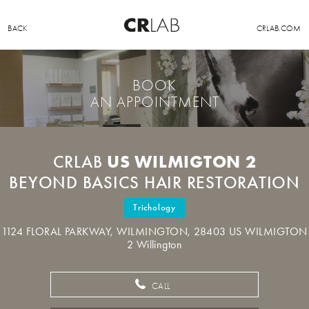
BACK
CRLAB.COM
BOOK
AN APPOINTMENT
US WILMIGTON 2
CRLAB
BEYOND BASICS HAIR RESTORATION
Trichology
1124 FLORAL PARKWAY, WILMINGTON, 28403 US WILMIGTON
2 Willington
CALL