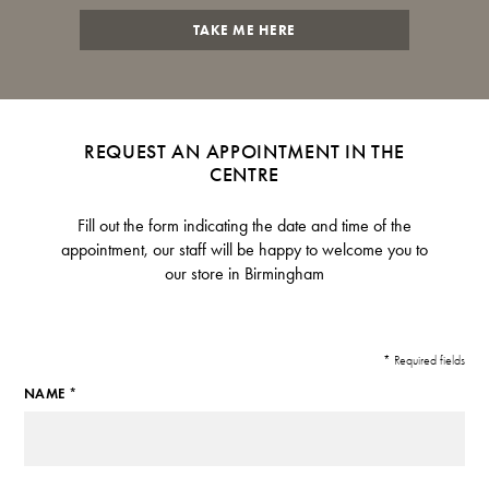
TAKE ME HERE
REQUEST AN APPOINTMENT IN THE
CENTRE
Fill out the form indicating the date and time of the
appointment, our staff will be happy to welcome you to
our store in Birmingham
* Required fields
NAME *