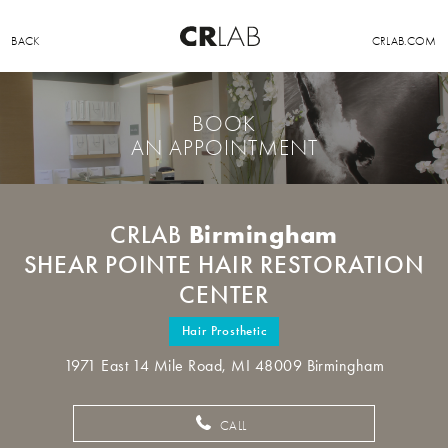
BACK
CRLAB.COM
BOOK
AN APPOINTMENT
Birmingham
CRLAB
SHEAR POINTE HAIR RESTORATION
CENTER
Hair Prosthetic
1971 East 14 Mile Road, MI 48009 Birmingham
CALL