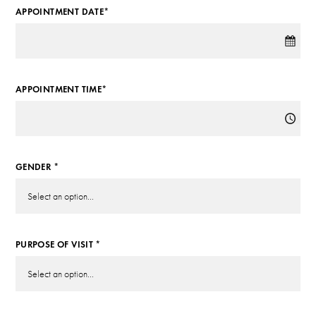
APPOINTMENT DATE*
APPOINTMENT TIME*
GENDER *
PURPOSE OF VISIT *