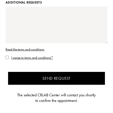
ADDITIONAL REQUESTS
Read the terms and conditions
I agree to terms and conditions*
SEND REQUEST
The selected CRLAB Center will contact you shortly
to confirm the appointment.