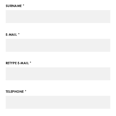
SURNAME *
E-MAIL *
RETYPE E-MAIL *
TELEPHONE *