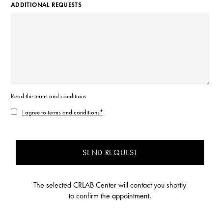
ADDITIONAL REQUESTS
Read the terms and conditions
I agree to terms and conditions*
SEND REQUEST
The selected CRLAB Center will contact you shortly
to confirm the appointment.