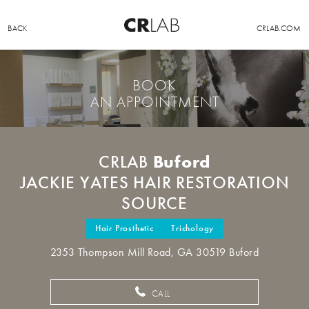
BACK
CRLAB.COM
BOOK
AN APPOINTMENT
Buford
CRLAB
JACKIE YATES HAIR RESTORATION
SOURCE
Hair Prosthetic
Trichology
2353 Thompson Mill Road, GA 30519 Buford
CALL