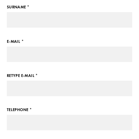
SURNAME *
E-MAIL *
RETYPE E-MAIL *
TELEPHONE *