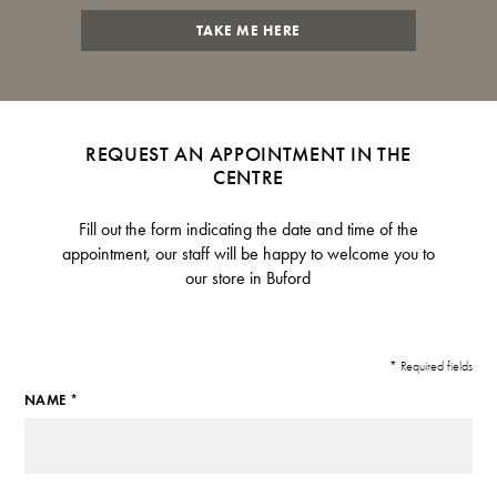
TAKE ME HERE
REQUEST AN APPOINTMENT IN THE
CENTRE
Fill out the form indicating the date and time of the
appointment, our staff will be happy to welcome you to
our store in Buford
* Required fields
NAME *