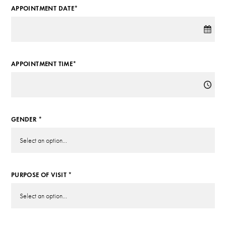
APPOINTMENT DATE*
APPOINTMENT TIME*
GENDER *
PURPOSE OF VISIT *