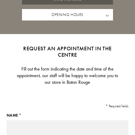
OPENING HOURS
REQUEST AN APPOINTMENT IN THE
CENTRE
Fill out the form indicating the date and time of the
appointment, our staff will be happy to welcome you to
our store in Baton Rouge
* Required fields
NAME *