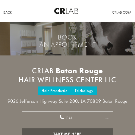
BACK
CRLAB.COM
BOOK
AN APPOINTMENT
Baton Rouge
CRLAB
HAIR WELLNESS CENTER LLC
Hair Prosthetic
Trichology
9026 Jefferson Highway Suite 200, LA 70809 Baton Rouge
CALL
TAKE ME HERE