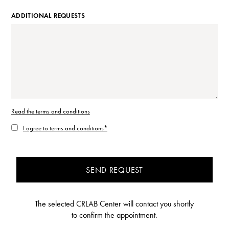
ADDITIONAL REQUESTS
Read the terms and conditions
I agree to terms and conditions*
SEND REQUEST
The selected CRLAB Center will contact you shortly
to confirm the appointment.