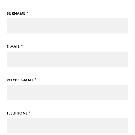
SURNAME *
E-MAIL *
RETYPE E-MAIL *
TELEPHONE *