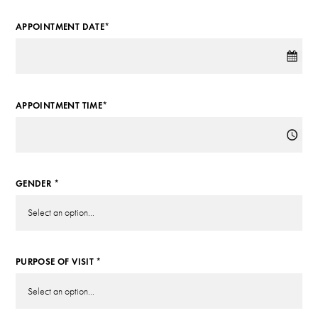
APPOINTMENT DATE*
APPOINTMENT TIME*
GENDER *
PURPOSE OF VISIT *