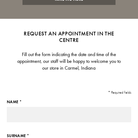
REQUEST AN APPOINTMENT IN THE
CENTRE
Fill out the form indicating the date and time of the
appointment, our staff will be happy to welcome you to
our store in Carmel, Indiana
* Required fields
NAME *
SURNAME *