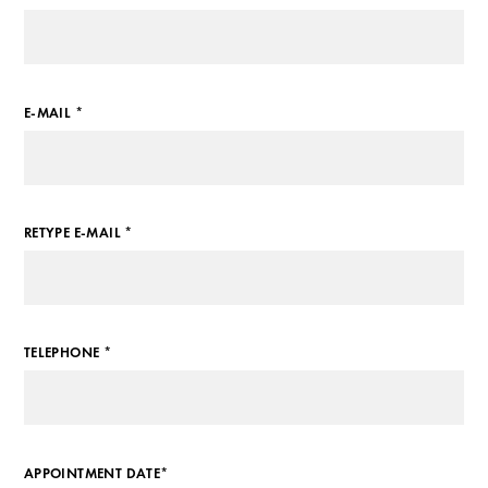
E-MAIL *
RETYPE E-MAIL *
TELEPHONE *
APPOINTMENT DATE*