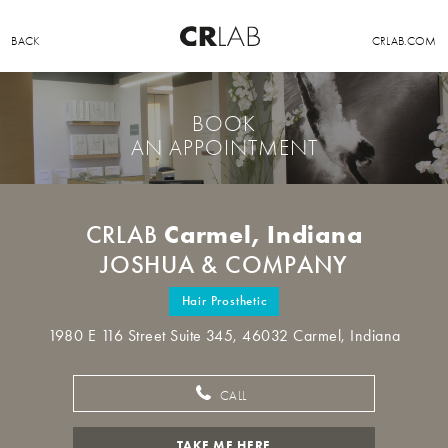
BACK
CRLAB.COM
BOOK
AN APPOINTMENT
Carmel, Indiana
CRLAB
JOSHUA & COMPANY
Hair Prosthetic
1980 E 116 Street Suite 345, 46032 Carmel, Indiana
CALL
TAKE ME HERE