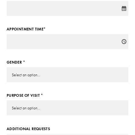
APPOINTMENT TIME*
GENDER *
PURPOSE OF VISIT *
ADDITIONAL REQUESTS