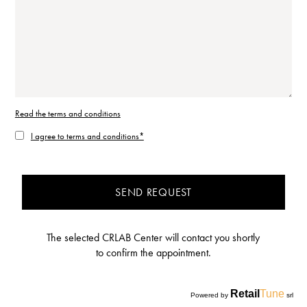
Read the terms and conditions
I agree to terms and conditions*
SEND REQUEST
The selected CRLAB Center will contact you shortly
to confirm the appointment.
Retail
Tune
Powered by
srl