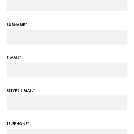
SURNAME*
E-MAIL*
RETYPE E-MAIL*
TELEPHONE*