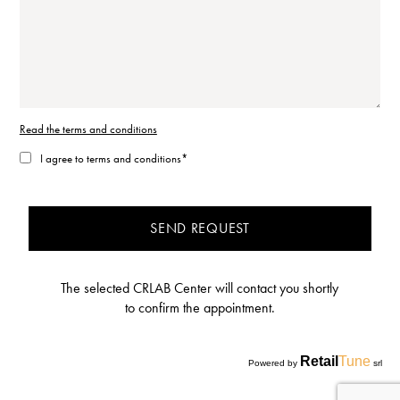
Read the terms and conditions
I agree to terms and conditions*
SEND REQUEST
The selected CRLAB Center will contact you shortly
to confirm the appointment.
Retail
Tune
Powered by
srl