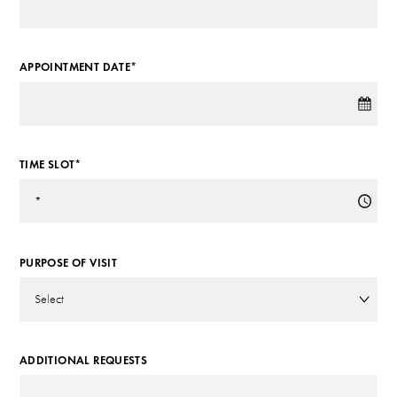
APPOINTMENT DATE*
TIME SLOT*
PURPOSE OF VISIT
ADDITIONAL REQUESTS