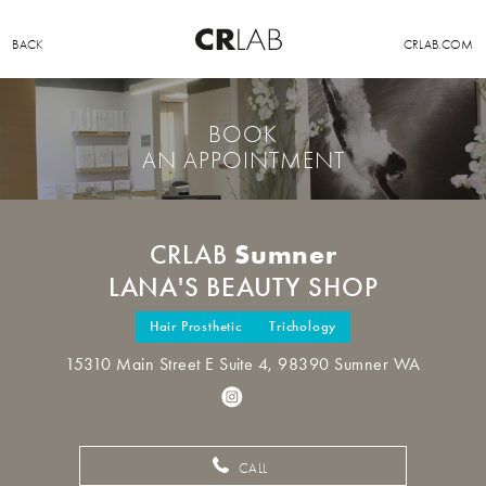
BACK
CRLAB.COM
BOOK
AN APPOINTMENT
Sumner
CRLAB
LANA'S BEAUTY SHOP
Hair Prosthetic
Trichology
15310 Main Street E Suite 4, 98390 Sumner WA
CALL