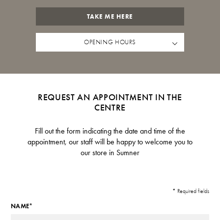
TAKE ME HERE
OPENING HOURS
REQUEST AN APPOINTMENT IN THE
CENTRE
Fill out the form indicating the date and time of the
appointment, our staff will be happy to welcome you to
our store in Sumner
* Required fields
NAME*