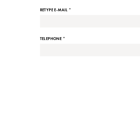
RETYPE E-MAIL *
TELEPHONE *