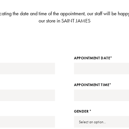
dicating the date and time of the appointment, our staff will be ha
our store in SAINT JAMES
APPOINTMENT DATE*
APPOINTMENT TIME*
GENDER *