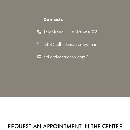
Contacts
Telephone +1 6315570802
info@collectivesalonny.com
collectivesalonny.com/
REQUEST AN APPOINTMENT IN THE CENTRE