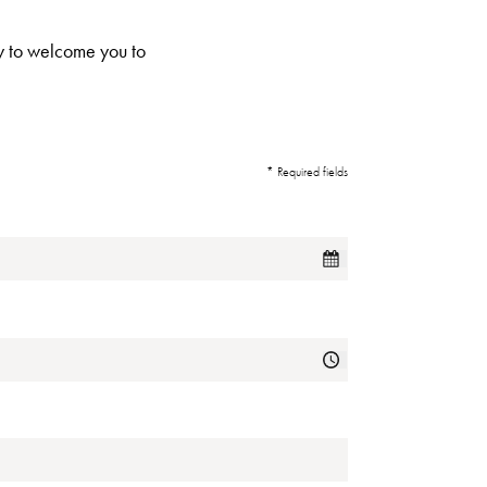
ppy to welcome you to
* Required fields