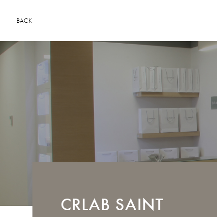
BACK
CRLAB
SAINT