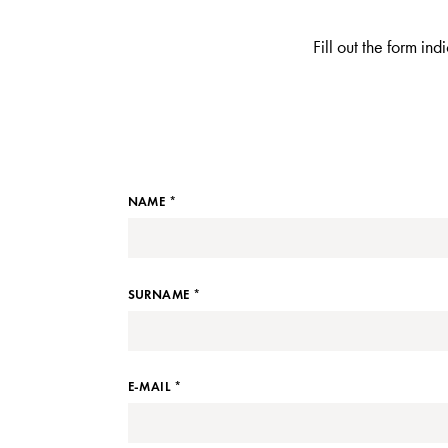
Fill out the form in
NAME *
SURNAME *
E-MAIL *