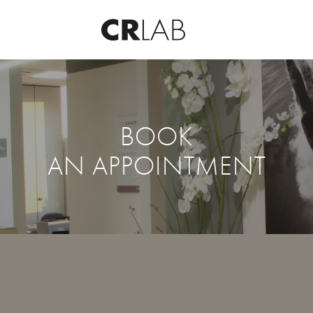
BOOK
AN APPOINTMENT