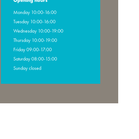
Opening hours
Monday 10:00-16:00
Tuesday 10:00-16:00
Wednesday 10:00-19:00
Thursday 10:00-19:00
Friday 09:00-17:00
Saturday 08:00-15:00
Sunday closed