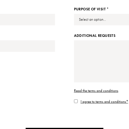
PURPOSE OF VISIT *
ADDITIONAL REQUESTS
Read the terms and conditions
I agree to terms and conditions*