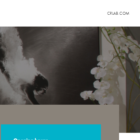
CRLAB.COM