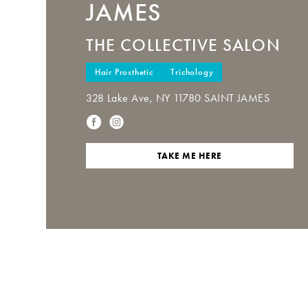
JAMES
THE COLLECTIVE SALON
Hair Prosthetic
Trichology
328 Lake Ave, NY 11780 SAINT JAMES
TAKE ME HERE