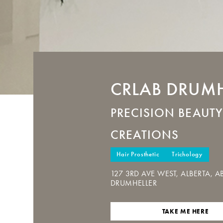
CRLAB
DRUMH
PRECISION BEAUTY
CREATIONS
Hair Prosthetic
Trichology
127 3RD AVE WEST, ALBERTA, AB
DRUMHELLER
TAKE ME HERE