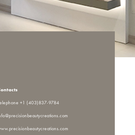
Contacts
elephone +1 (403)837-9784
nfo@precisionbeautycreations.com
ww.precisionbeautycreations.com