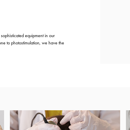
sophisticated equipment in our
ne to photostimulation, we have the