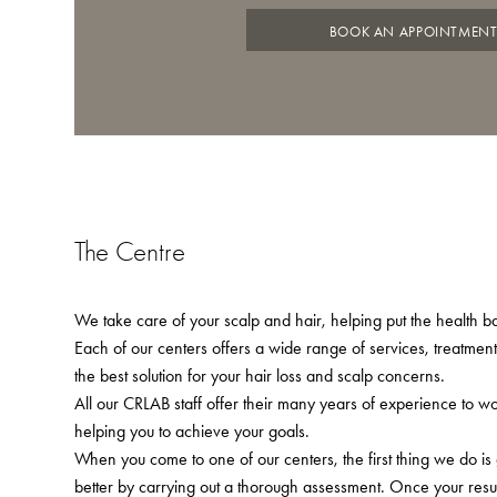
BOOK AN APPOINTMEN
The Centre
We take care of your scalp and hair, helping put the health bac
Each of our centers offers a wide range of services, treatmen
the best solution for your hair loss and scalp concerns.
All our CRLAB staff offer their many years of experience to w
helping you to achieve your goals.
When you come to one of our centers, the first thing we do is
better by carrying out a thorough assessment. Once your resu