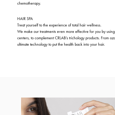
chemotherapy.
HAIR SPA
Treat yourself to the experience of total hair wellness.
We make our treatments even more effective for you by using 
centers, to complement CRLAB’s trichology products. From ozo
ultimate technology to put the health back into your hair.