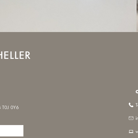
ELLER
T
 T0J 0Y6
i
w