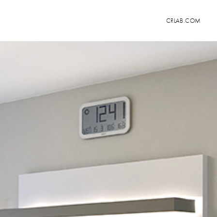
CRLAB.COM