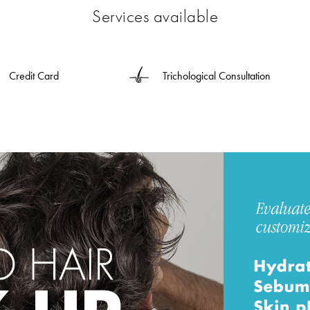
Services available
Credit Card
Trichological Consultation