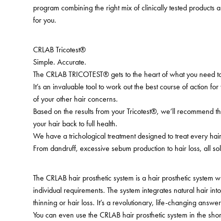
program combining the right mix of clinically tested products a
for you.
CRLAB Tricotest®
Simple. Accurate.
The CRLAB TRICOTEST® gets to the heart of what you need to
It’s an invaluable tool to work out the best course of action for
of your other hair concerns.
Based on the results from your Tricotest®, we’ll recommend th
your hair back to full health.
We have a trichological treatment designed to treat every ha
From dandruff, excessive sebum production to hair loss, all sol
The CRLAB hair prosthetic system is a hair prosthetic system 
individual requirements. The system integrates natural hair in
thinning or hair loss. It’s a revolutionary, life-changing answer
You can even use the CRLAB hair prosthetic system in the shor