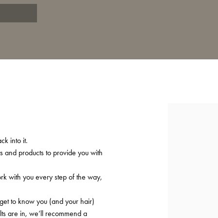
T
k into it.
ts and products to provide you with
ork with you every step of the way,
 get to know you (and your hair)
lts are in, we’ll recommend a