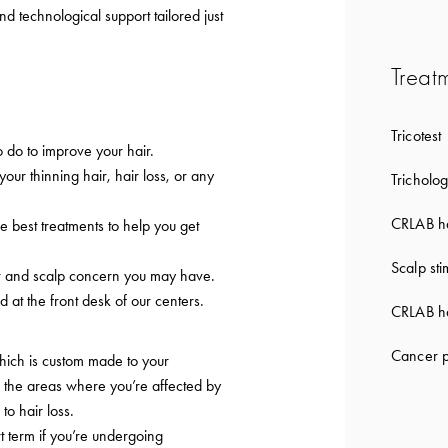
nd technological support tailored just
Treat
Tricotest
 do to improve your hair.
 your thinning hair, hair loss, or any
Tricholog
CRLAB ha
e best treatments to help you get
Scalp sti
ir and scalp concern you may have.
d at the front desk of our centers.
CRLAB ha
Cancer p
which is custom made to your
to the areas where you’re affected by
 to hair loss.
t term if you’re undergoing