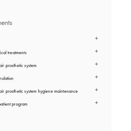
ments
ical treatments
ir prosthetic system
mulation
ir prosthetic system hygiene maintenance
atient program