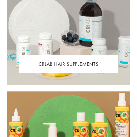
CRLAB HAIR SUPPLEMENTS