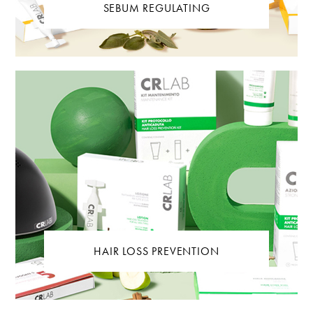
SEBUM REGULATING
HAIR LOSS PREVENTION