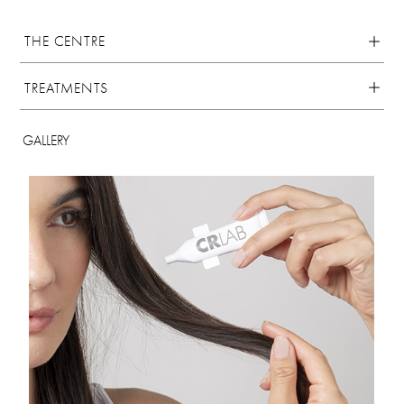
THE CENTRE
TREATMENTS
GALLERY