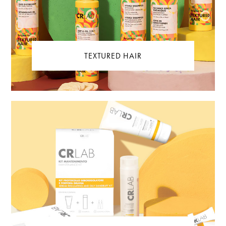
TEXTURED HAIR