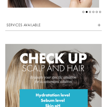
SERVICES AVAILABLE