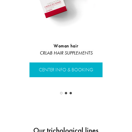
Woman hair
Nourishin
CRLAB HAIR SUPPLEMENTS
Restruct
CENTER INFO & BOOKING
CENTER 
Our trichological lines