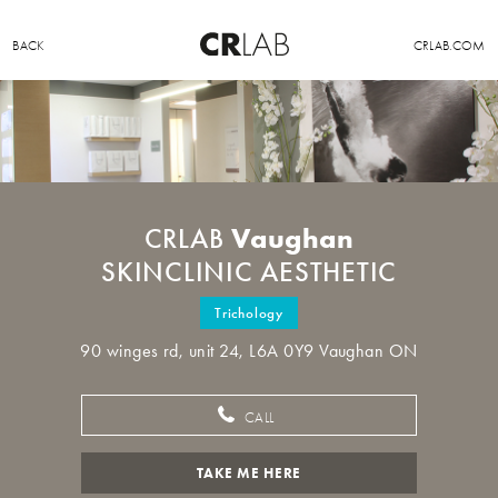
BACK
CRLAB.COM
Vaughan
CRLAB
SKINCLINIC AESTHETIC
Trichology
90 winges rd, unit 24, L6A 0Y9 Vaughan ON
CALL
TAKE ME HERE