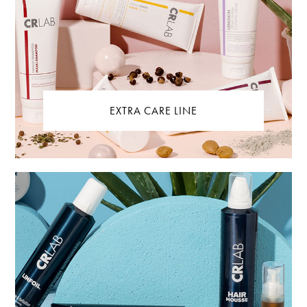
EXTRA CARE LINE