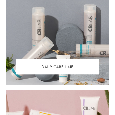
DAILY CARE LINE