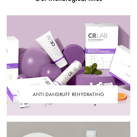
ANTI-DANDRUFF REHYDRATING