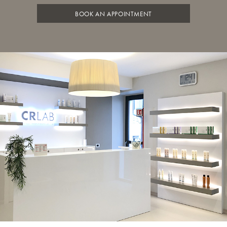
BOOK AN APPOINTMENT