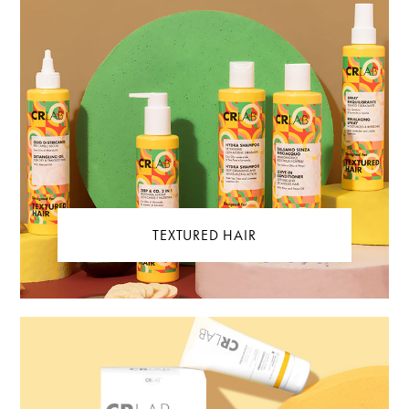
TEXTURED HAIR