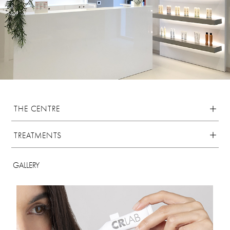
THE CENTRE
TREATMENTS
GALLERY