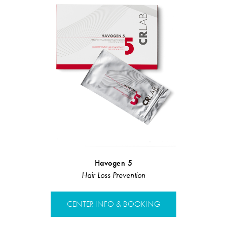
Havogen 5
Hair Loss 
Hair Loss Prevention
Hair L
CENTER INFO & BOOKING
CENTER 