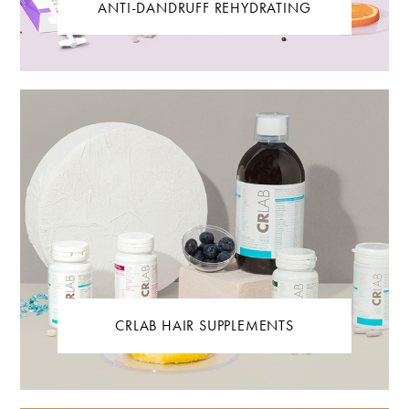
ANTI-DANDRUFF REHYDRATING
CRLAB HAIR SUPPLEMENTS