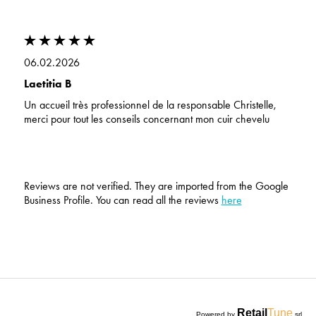
06.02.2026
Laetitia B
Un accueil très professionnel de la responsable Christelle,
merci pour tout les conseils concernant mon cuir chevelu
Reviews are not verified. They are imported from the Google
Business Profile. You can read all the reviews
here
Retail
Tune
Powered by
srl