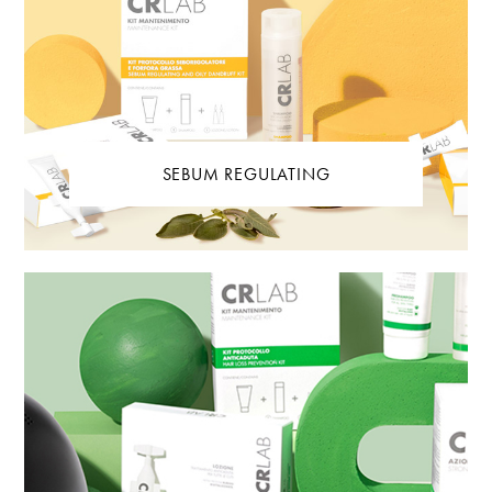
SEBUM REGULATING