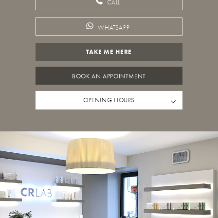
CALL
WHATSAPP
TAKE ME HERE
BOOK AN APPOINTMENT
OPENING HOURS