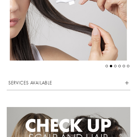
SERVICES AVAILABLE