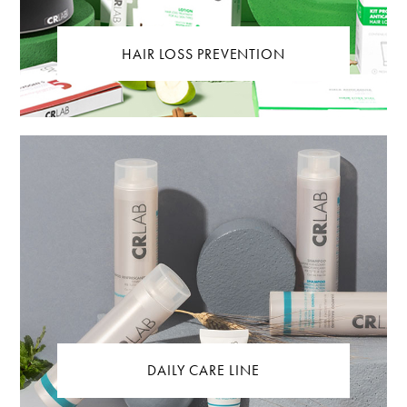
HAIR LOSS PREVENTION
DAILY CARE LINE