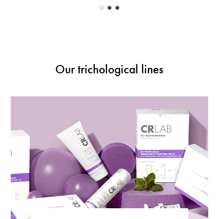
Our trichological lines