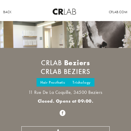
BACK
CRLAB.COM
Beziers
CRLAB
CRLAB BEZIERS
Hair Prosthetic
Trichology
11 Rue De La Coquille, 34500 Beziers
Closed. Opens at 09:00.