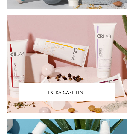
EXTRA CARE LINE