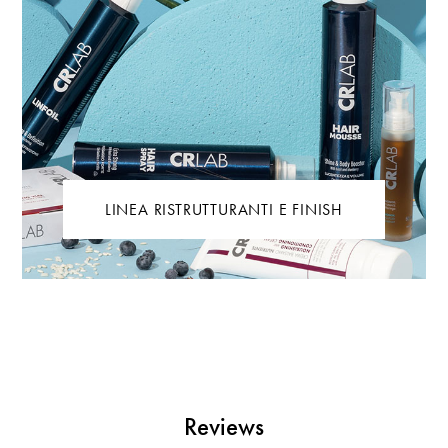
LINEA RISTRUTTURANTI E FINISH
Reviews