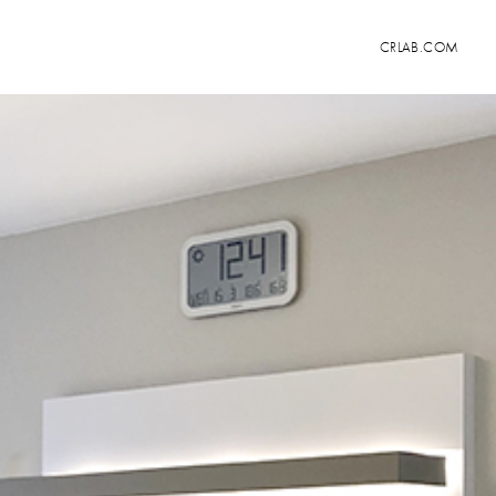
CRLAB.COM