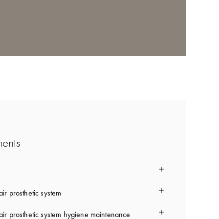
ments
ir prosthetic system
ir prosthetic system hygiene maintenance