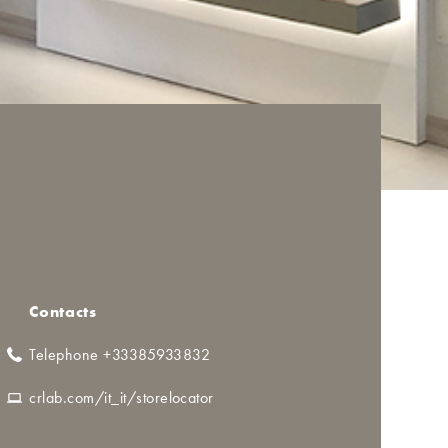
Contacts
Telephone +33385933832
crlab.com/it_it/storelocator