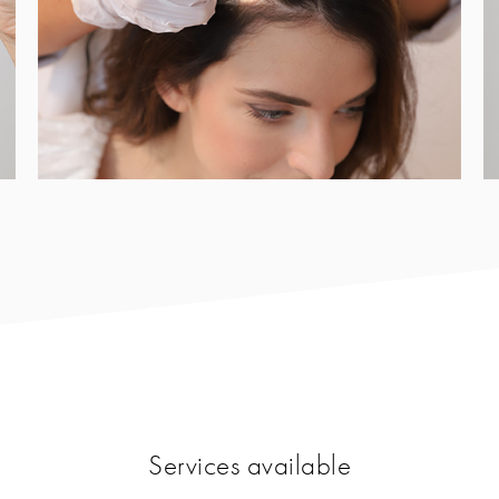
Services available