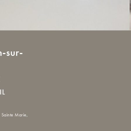
-sur-
E
IL
 Sainte Marie,