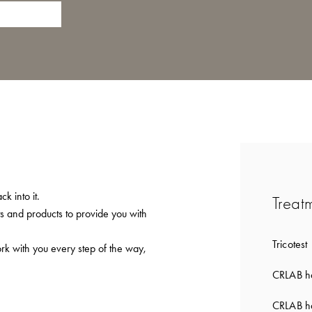
k into it.
Treat
ts and products to provide you with
Tricotest
ork with you every step of the way,
CRLAB ha
CRLAB ha