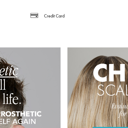
Credit Card