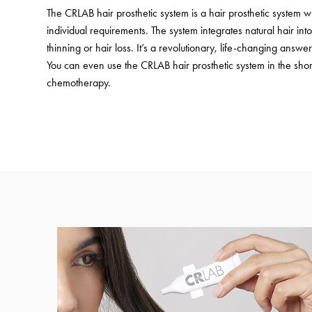
The CRLAB hair prosthetic system is a hair prosthetic system 
individual requirements. The system integrates natural hair in
thinning or hair loss. It’s a revolutionary, life-changing answer 
You can even use the CRLAB hair prosthetic system in the shor
chemotherapy.