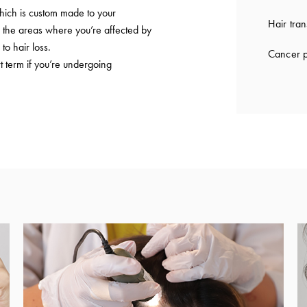
which is custom made to your
Hair tran
to the areas where you’re affected by
to hair loss.
Cancer p
t term if you’re undergoing