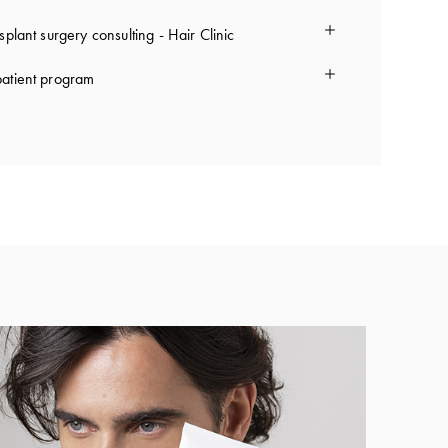
splant surgery consulting - Hair Clinic
atient program