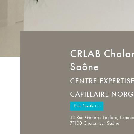
CRLAB
Chalon
Saône
CENTRE EXPERTIS
CAPILLAIRE NORG
Hair Prosthetic
13 Rue Général Leclerc, Espace
71100 Chalon-sur-Saône