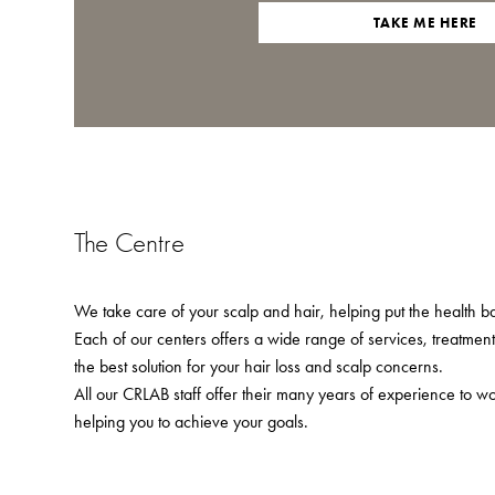
TAKE ME HERE
The Centre
We take care of your scalp and hair, helping put the health bac
Each of our centers offers a wide range of services, treatmen
the best solution for your hair loss and scalp concerns.
All our CRLAB staff offer their many years of experience to w
helping you to achieve your goals.