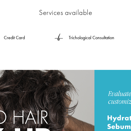
Services available
Credit Card
Trichological Consultation