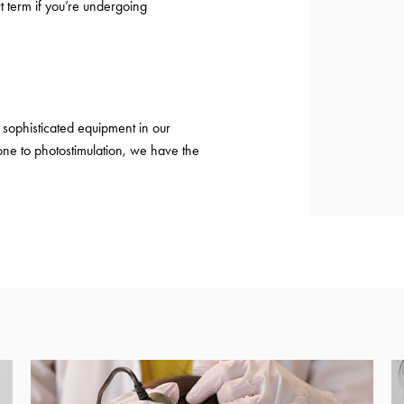
t term if you’re undergoing
sophisticated equipment in our
ne to photostimulation, we have the