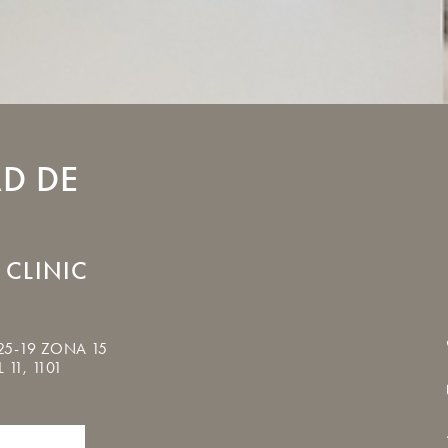
D DE
 CLINIC
25-19 ZONA 15
 11, 1101