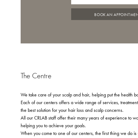
BOOK AN APPOINTME
The Centre
We take care of your scalp and hair, helping put the health bac
Each of our centers offers a wide range of services, treatmen
the best solution for your hair loss and scalp concerns.
All our CRLAB staff offer their many years of experience to w
helping you to achieve your goals.
When you come to one of our centers, the first thing we do is