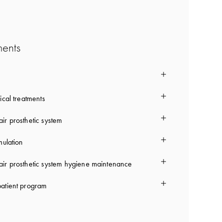
ments
ical treatments
ir prosthetic system
mulation
ir prosthetic system hygiene maintenance
atient program