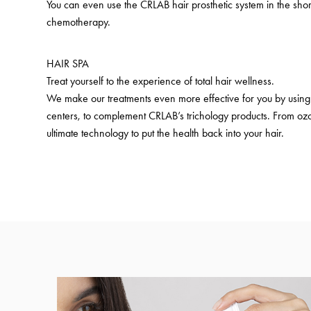
You can even use the CRLAB hair prosthetic system in the shor
chemotherapy.
HAIR SPA
Treat yourself to the experience of total hair wellness.
We make our treatments even more effective for you by using 
centers, to complement CRLAB’s trichology products. From ozo
ultimate technology to put the health back into your hair.