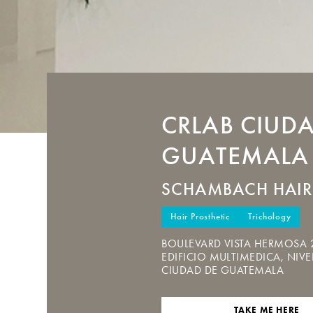
CRLAB
CIUDA
GUATEMALA
SCHAMBACH HAIR
Hair Prosthetic
Trichology
BOULEVARD VISTA HERMOSA 
EDIFICIO MULTIMEDICA, NIVEL
CIUDAD DE GUATEMALA
TAKE ME HERE