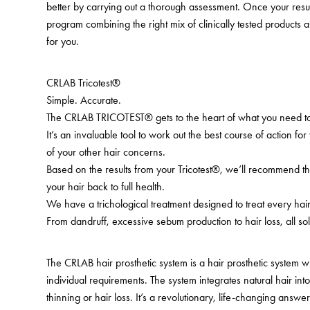
better by carrying out a thorough assessment. Once your resu
program combining the right mix of clinically tested products a
for you.
CRLAB Tricotest®
Simple. Accurate.
The CRLAB TRICOTEST® gets to the heart of what you need to
It’s an invaluable tool to work out the best course of action for
of your other hair concerns.
Based on the results from your Tricotest®, we’ll recommend th
your hair back to full health.
We have a trichological treatment designed to treat every ha
From dandruff, excessive sebum production to hair loss, all sol
The CRLAB hair prosthetic system is a hair prosthetic system 
individual requirements. The system integrates natural hair in
thinning or hair loss. It’s a revolutionary, life-changing answer