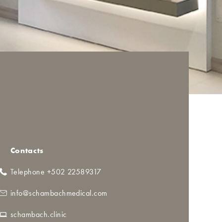
Contacts
Telephone +502 22589317
info@schambachmedical.com
schambach.clinic