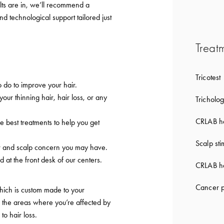
lts are in, we’ll recommend a
nd technological support tailored just
Treat
Tricotest
 do to improve your hair.
 your thinning hair, hair loss, or any
Tricholog
CRLAB ha
e best treatments to help you get
Scalp sti
ir and scalp concern you may have.
d at the front desk of our centers.
CRLAB ha
Cancer p
which is custom made to your
to the areas where you’re affected by
 to hair loss.