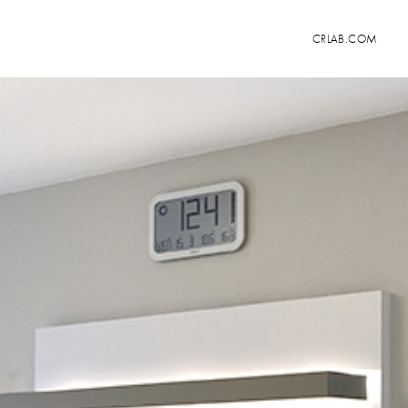
CRLAB.COM