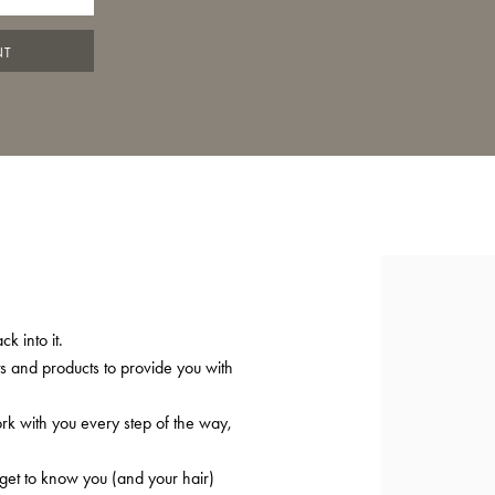
NT
k into it.
ts and products to provide you with
ork with you every step of the way,
 get to know you (and your hair)