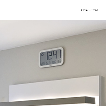
CRLAB.COM