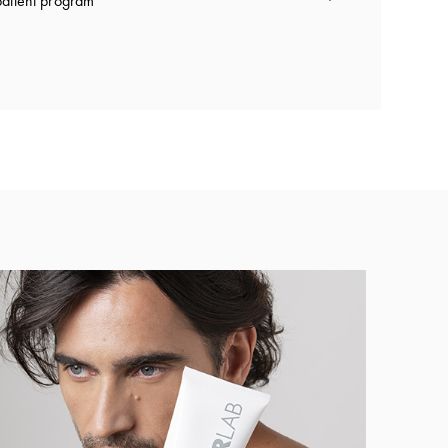
atient program