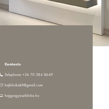
Contacts
Telephone +36 70 384 8649
hajklinikakft@gmail.com
hajgyogyaszklinka.hu