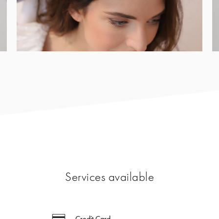
Services available
Credit Card