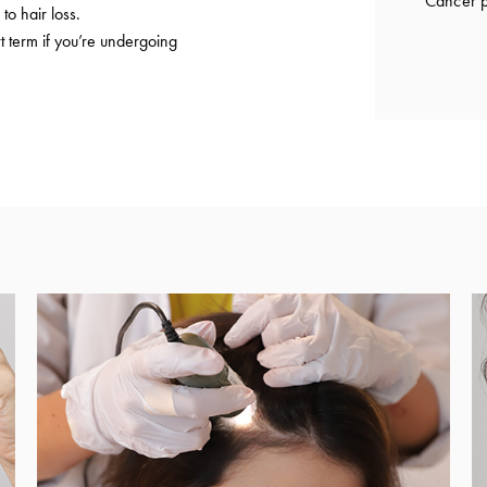
Cancer p
to hair loss.
t term if you’re undergoing