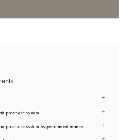
ments
ir prosthetic system
ir prosthetic system hygiene maintenance