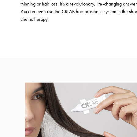
thinning or hair loss. It’s a revolutionary, life-changing answer 
You can even use the CRLAB hair prosthetic system in the shor
chemotherapy.