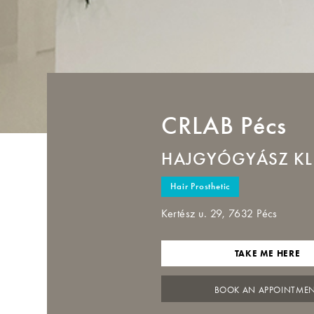
CRLAB
Pécs
HAJGYÓGYÁSZ KL
Hair Prosthetic
Kertész u. 29, 7632 Pécs
TAKE ME HERE
BOOK AN APPOINTME