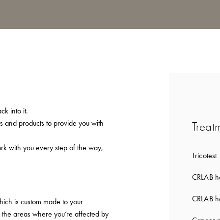
k into it.
ts and products to provide you with
Treat
ork with you every step of the way,
Tricotest
CRLAB ha
CRLAB ha
which is custom made to your
to the areas where you’re affected by