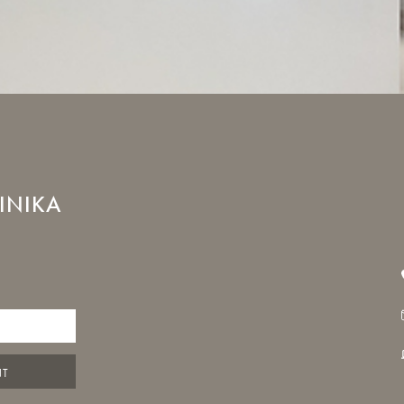
INIKA
NT