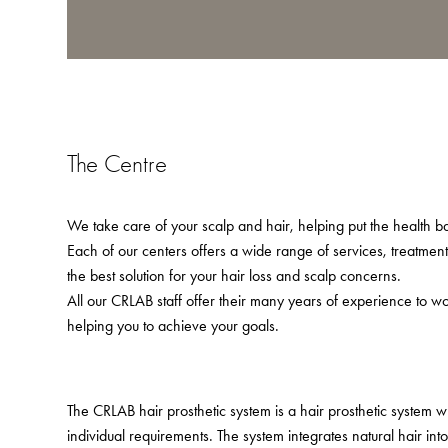
The Centre
We take care of your scalp and hair, helping put the health bac
Each of our centers offers a wide range of services, treatmen
the best solution for your hair loss and scalp concerns.
All our CRLAB staff offer their many years of experience to w
helping you to achieve your goals.
The CRLAB hair prosthetic system is a hair prosthetic system 
individual requirements. The system integrates natural hair in