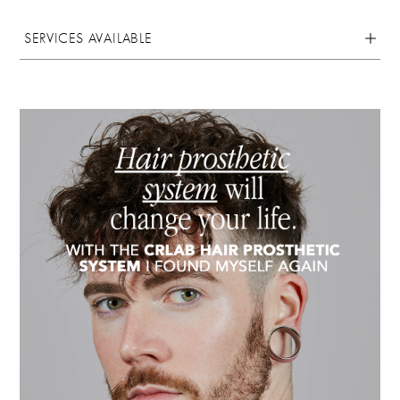
SERVICES AVAILABLE