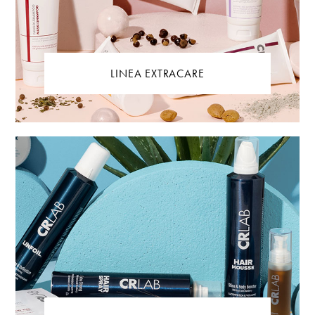
LINEA EXTRACARE