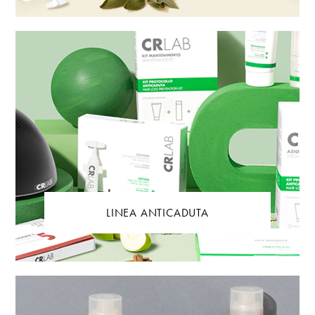
LINEA ANTICADUTA