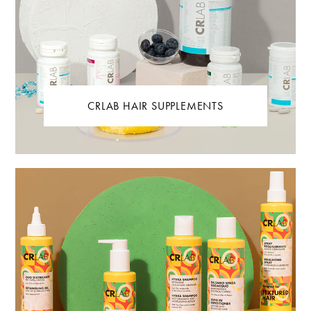
CRLAB HAIR SUPPLEMENTS