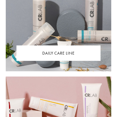
DAILY CARE LINE