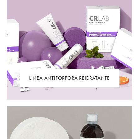
LINEA ANTIFORFORA REIDRATANTE