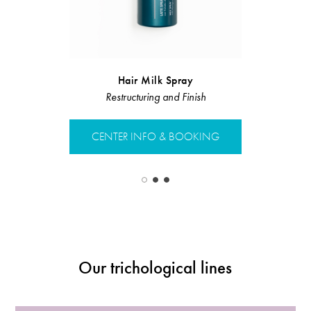
Nourishin
Hair Milk Spray
Restructuring and Finish
Restruct
CENTER INFO & BOOKING
CENTER 
Our trichological lines