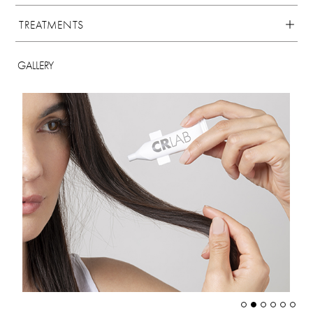
TREATMENTS
GALLERY