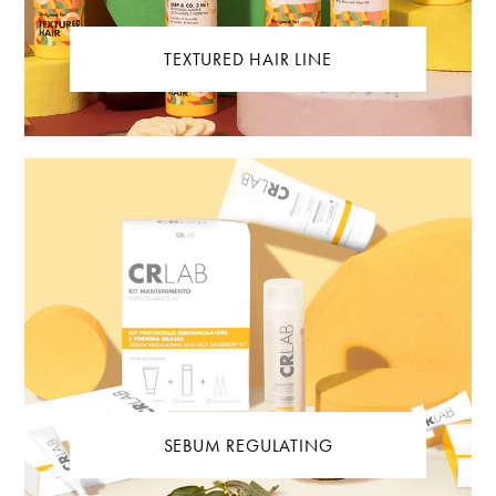
TEXTURED HAIR LINE
SEBUM REGULATING