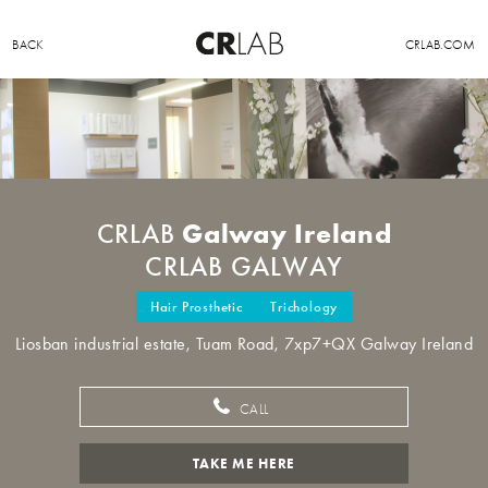
BACK
CRLAB.COM
Galway Ireland
CRLAB
CRLAB GALWAY
Hair Prosthetic
Trichology
Liosban industrial estate, Tuam Road, 7xp7+QX Galway Ireland
CALL
TAKE ME HERE