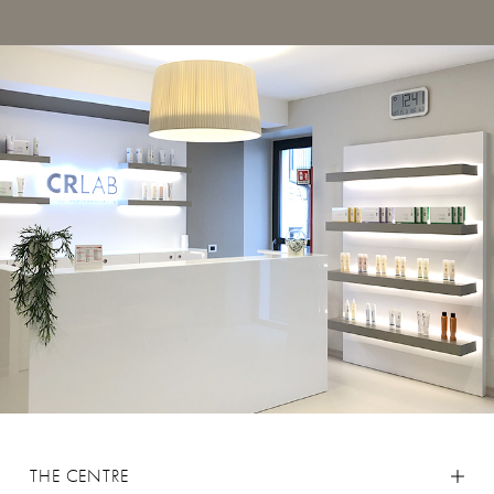
THE CENTRE