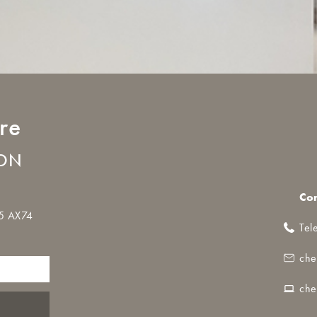
re
LON
Co
35 AX74
Tel
che
che