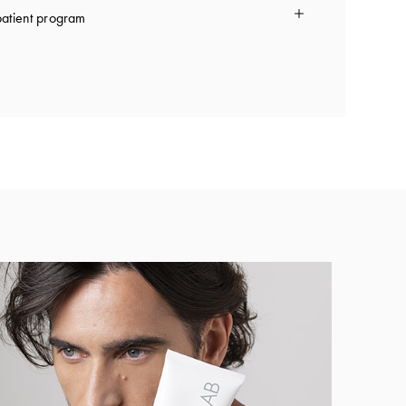
atient program