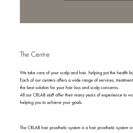
The Centre
We take care of your scalp and hair, helping put the health bac
Each of our centers offers a wide range of services, treatmen
the best solution for your hair loss and scalp concerns.
All our CRLAB staff offer their many years of experience to w
helping you to achieve your goals.
The CRLAB hair prosthetic system is a hair prosthetic system 