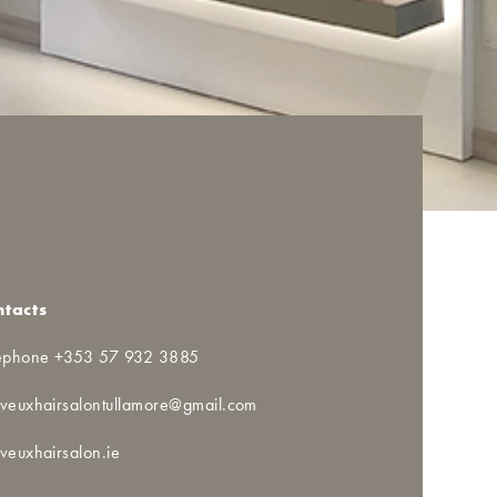
ntacts
ephone +353 57 932 3885
veuxhairsalontullamore@gmail.com
veuxhairsalon.ie