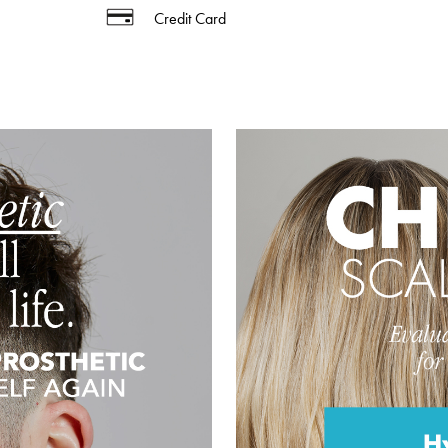
Credit Card