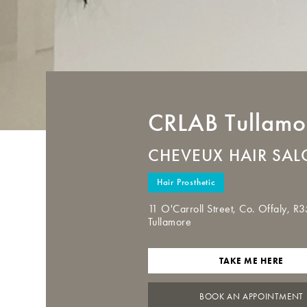
CRLAB
Tullamo
CHEVEUX HAIR SA
Hair Prosthetic
11 O'Carroll Street, Co. Offaly, R
Tullamore
TAKE ME HERE
BOOK AN APPOINTMENT