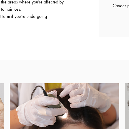
to the areas where you’re affected by
Cancer p
to hair loss.
t term if you’re undergoing