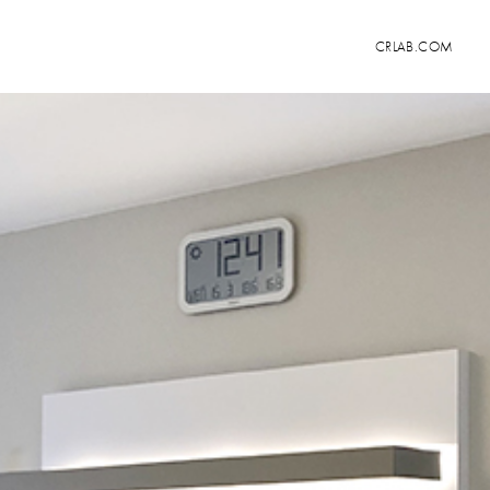
CRLAB.COM