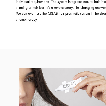
individual requirements. The system integrates natural hair in
thinning or hair loss. It’s a revolutionary, life-changing answer 
You can even use the CRLAB hair prosthetic system in the shor
chemotherapy.