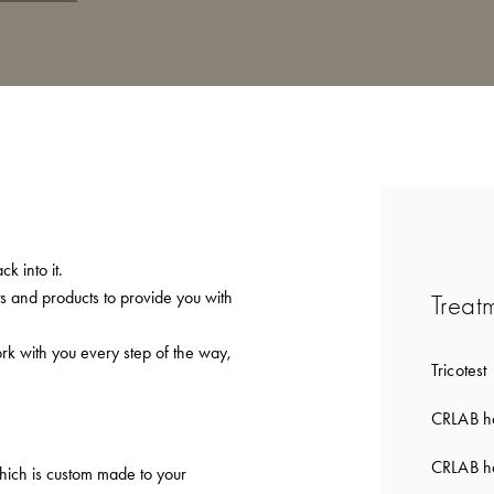
k into it.
ts and products to provide you with
Treat
ork with you every step of the way,
Tricotest
CRLAB ha
CRLAB ha
which is custom made to your