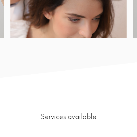
Services available