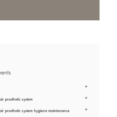
ments
ir prosthetic system
ir prosthetic system hygiene maintenance