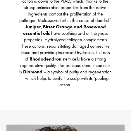
action is down to the VIALS which, thanks to the
strong antimicrobial properties from the active
ingredients combat the proliferation of the
pathogen Malassezia Furfur, the cause of dandruff.
Juniper, Bitter Orange and Rosewood
essential oils
have soothing and anti-dryness
properties. Hydrolyzed collagen complements
these actions, reconstituting damaged connective
tissue and providing increased hydration. Extracts
of
Rhododendron
stem cells have a strong
regenerative quality. The precious stone it contains
is
Diamond
– a symbol of purity and regeneration
– which helps to purify the scalp with its ‘peeling’
action.