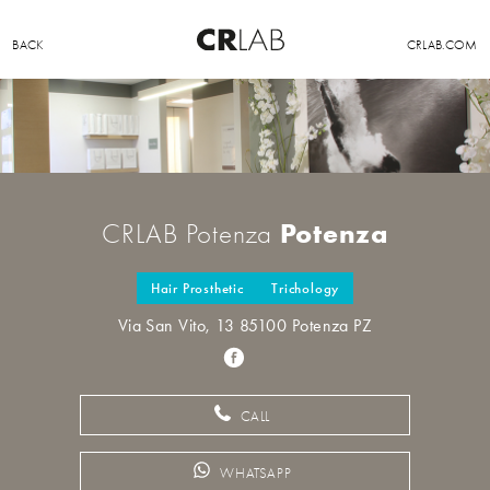
BACK
CRLAB.COM
Potenza
CRLAB Potenza
Hair Prosthetic
Trichology
Via San Vito, 13 85100 Potenza PZ
CALL
WHATSAPP