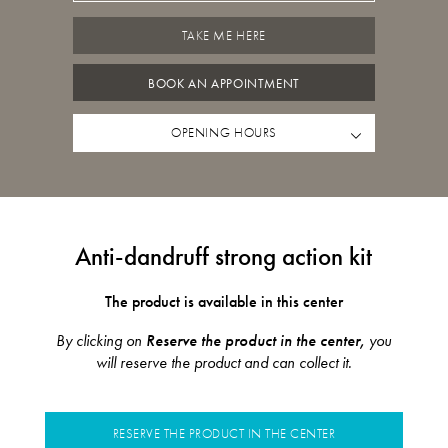
TAKE ME HERE
BOOK AN APPOINTMENT
OPENING HOURS
Anti-dandruff strong action kit
The product is available in this center
By clicking on
Reserve the product in the center,
you
will reserve the product and can collect it.
RESERVE THE PRODUCT IN THE CENTER