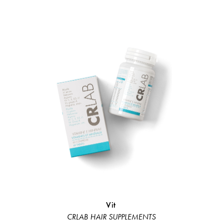
Vit
Bond 
CRLAB HAIR SUPPLEMENTS
Linea Rist