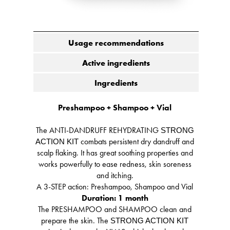
Usage recommendations
Active ingredients
Ingredients
Preshampoo + Shampoo + Vial
The ANTI-DANDRUFF REHYDRATING
STRONG
combats persistent dry dandruff and
ACTION KIT
scalp flaking. It has great soothing properties and
works powerfully to ease redness, skin soreness
and itching.
A 3-STEP action: Preshampoo, Shampoo and Vial
Duration: 1 month
The PRESHAMPOO and SHAMPOO clean and
prepare the skin. The
STRONG ACTION KIT