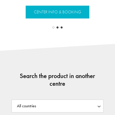
CENTER INFO & BOOKING
CENTER 
Search the product in another
centre