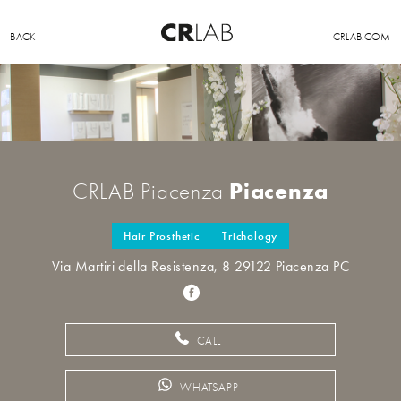
BACK
CRLAB.COM
Piacenza
CRLAB Piacenza
Hair Prosthetic
Trichology
Via Martiri della Resistenza, 8 29122 Piacenza PC
CALL
WHATSAPP