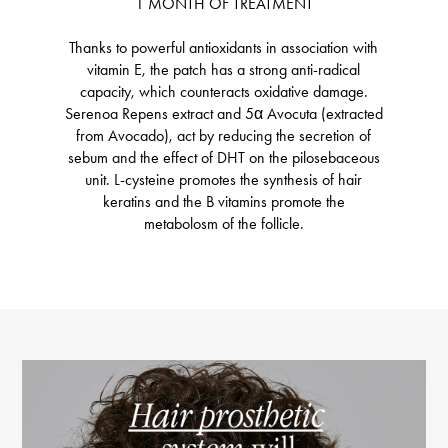
1 MONTH OF TREATMENT
Thanks to powerful antioxidants in association with
vitamin E, the patch has a strong anti-radical
capacity, which counteracts oxidative damage.
Serenoa Repens extract and 5α Avocuta (extracted
from Avocado), act by reducing the secretion of
sebum and the effect of DHT on the pilosebaceous
unit. L-cysteine ​​promotes the synthesis of hair
keratins and the B vitamins promote the
metabolosm of the follicle.