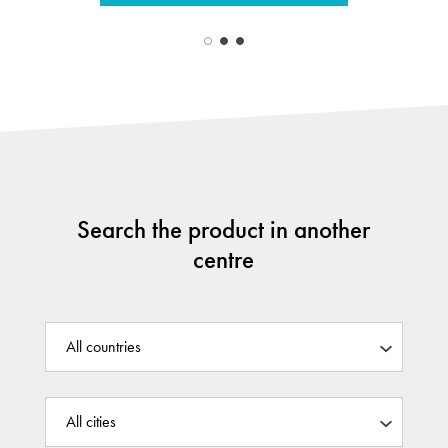
Search the product in another
centre