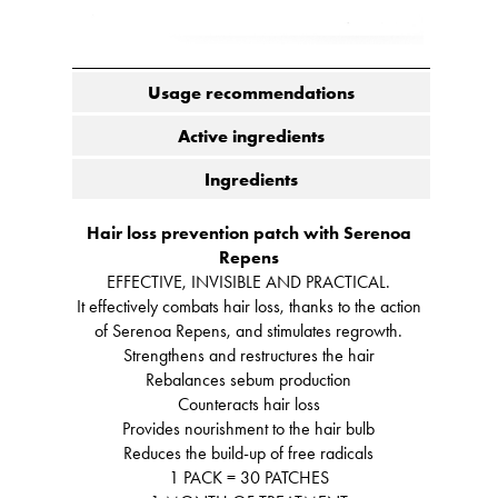
Usage recommendations
Active ingredients
Ingredients
Hair loss prevention patch with Serenoa
Repens
EFFECTIVE, INVISIBLE AND PRACTICAL.
It effectively combats hair loss, thanks to the action
of Serenoa Repens, and stimulates regrowth.
Strengthens and restructures the hair
Rebalances sebum production
Counteracts hair loss
Provides nourishment to the hair bulb
Reduces the build-up of free radicals
1 PACK = 30 PATCHES