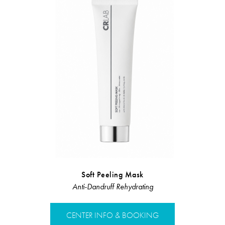
Soft Peeling Mask
Hair Loss 
Anti-Dandruff Rehydrating
Hair L
CENTER INFO & BOOKING
CENTER 