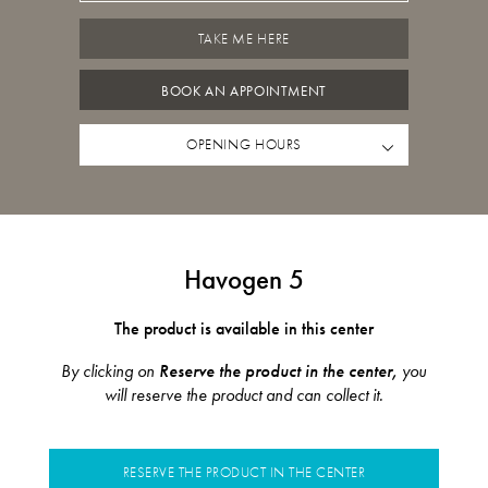
TAKE ME HERE
BOOK AN APPOINTMENT
OPENING HOURS
Havogen 5
The product is available in this center
By clicking on
Reserve the product in the center,
you
will reserve the product and can collect it.
RESERVE THE PRODUCT IN THE CENTER