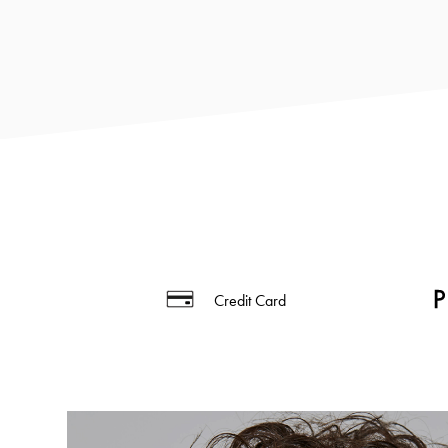
Credit Card