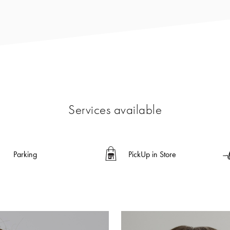
Services available
Parking
PickUp in Store