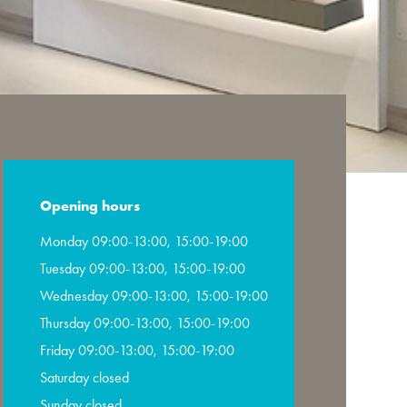
Opening hours
Monday 09:00-13:00, 15:00-19:00
Tuesday 09:00-13:00, 15:00-19:00
Wednesday 09:00-13:00, 15:00-19:00
Thursday 09:00-13:00, 15:00-19:00
Friday 09:00-13:00, 15:00-19:00
Saturday closed
Sunday closed