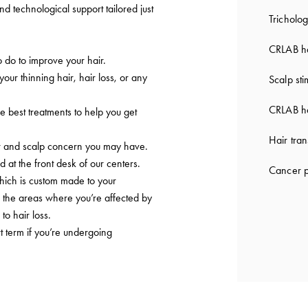
nd technological support tailored just
Tricholog
CRLAB ha
do to improve your hair.
 your thinning hair, hair loss, or any
Scalp sti
CRLAB ha
e best treatments to help you get
Hair tran
ir and scalp concern you may have.
d at the front desk of our centers.
Cancer p
which is custom made to your
to the areas where you’re affected by
to hair loss.
t term if you’re undergoing