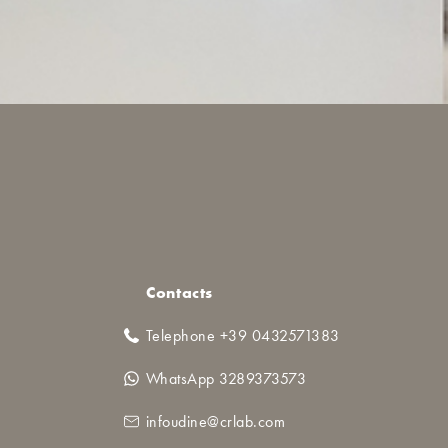
Contacts
Telephone +39 0432571383
WhatsApp 3289373573
infoudine@crlab.com