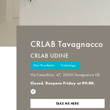
CRLAB
Tavagnacco
CRLAB UDINE
Hair Prosthetic
Trichology
Via Cotonificio, 47, 33010 Tavagnacco UD
Closed. Reopens Friday at 09:00.
TAKE ME HERE