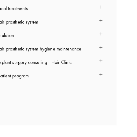
ical treatments
ir prosthetic system
mulation
ir prosthetic system hygiene maintenance
splant surgery consulting - Hair Clinic
atient program