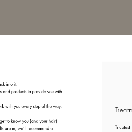
k into it.
ts and products to provide you with
ork with you every step of the way,
Treat
 get to know you (and your hair)
Tricotest
lts are in, we’ll recommend a