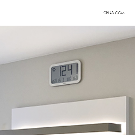
CRLAB.COM