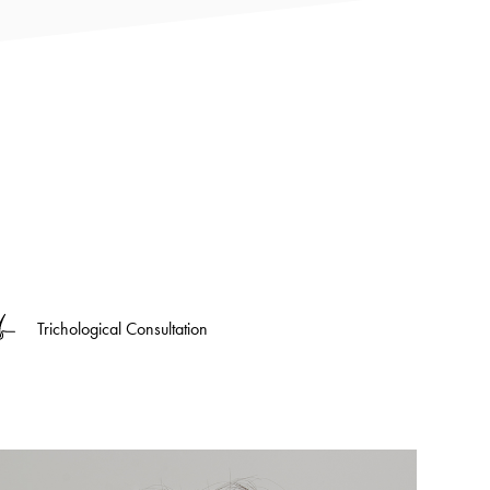
Trichological Consultation