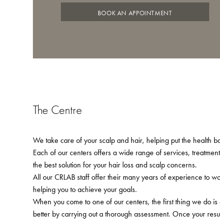
BOOK AN APPOINTMENT
The Centre
We take care of your scalp and hair, helping put the health bac
Each of our centers offers a wide range of services, treatmen
the best solution for your hair loss and scalp concerns.
All our CRLAB staff offer their many years of experience to w
helping you to achieve your goals.
When you come to one of our centers, the first thing we do is
better by carrying out a thorough assessment. Once your resu