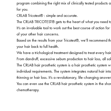
program combining the right mix of clinically tested products a
for you.
CRLAB Tricotest® : simple and accurate.
The CRLAB TRICOTEST® gets to the heart of what you need to 
It’s an invaluable tool to work out the best course of action for
of your other hair concerns.
Based on the results from your Tricotest®, we’ll recommend th
your hair back to full health.
We have a trichological treatment designed to treat every ha
From dandruff, excessive sebum production to hair loss, all sol
The CRLAB hair prosthetic system is a hair prosthetic system 
individual requirements. The system integrates natural hair in
thinning or hair loss. It’s a revolutionary, life-changing answer 
You can even use the CRLAB hair prosthetic system in the shor
chemotherapy.