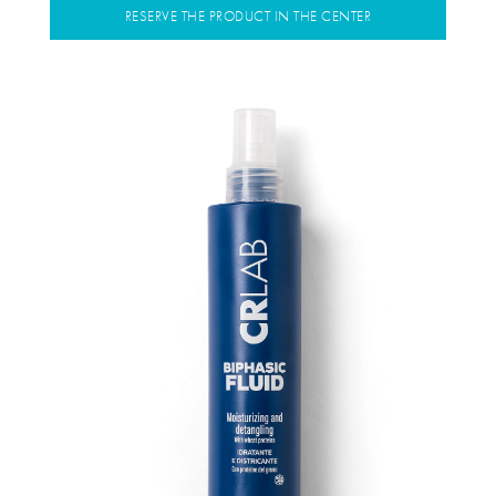
RESERVE THE PRODUCT IN THE CENTER