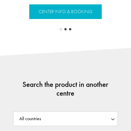
CENTER INFO & BOOKING
CENTER 
Search the product in another
centre