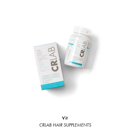
Vit
Hair Loss 
CRLAB HAIR SUPPLEMENTS
Hair L