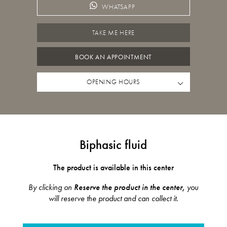
WHATSAPP
TAKE ME HERE
BOOK AN APPOINTMENT
OPENING HOURS
Biphasic fluid
The product is available in this center
By clicking on
Reserve the product in the center,
you
will reserve the product and can collect it.