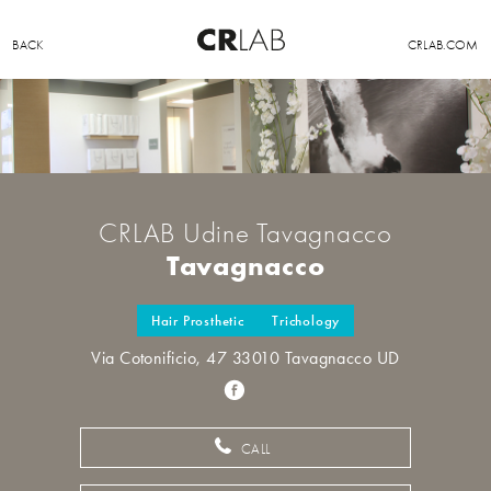
BACK
CRLAB.COM
CRLAB Udine Tavagnacco
Tavagnacco
Hair Prosthetic
Trichology
Via Cotonificio, 47 33010 Tavagnacco UD
CALL