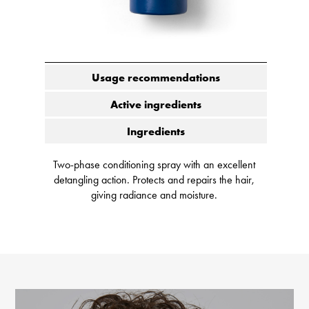
Usage recommendations
Active ingredients
Ingredients
Two-phase conditioning spray with an excellent
detangling action. Protects and repairs the hair,
giving radiance and moisture.