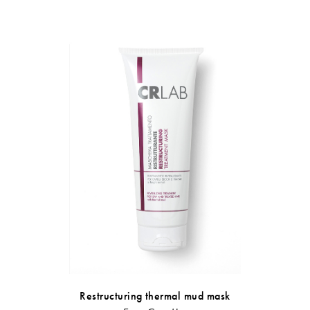
Anti-dandru
Restructuring thermal mud mask