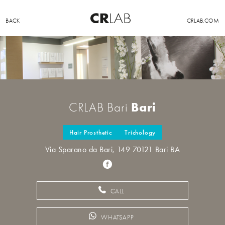
BACK
CRLAB.COM
Bari
CRLAB Bari
Hair Prosthetic
Trichology
Via Sparano da Bari, 149 70121 Bari BA
CALL
WHATSAPP