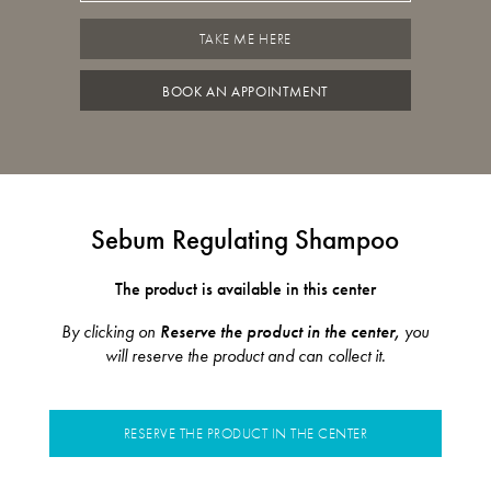
TAKE ME HERE
BOOK AN APPOINTMENT
Sebum Regulating Shampoo
The product is available in this center
By clicking on
Reserve the product in the center,
you
will reserve the product and can collect it.
RESERVE THE PRODUCT IN THE CENTER