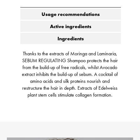
Usage recommendations
Active ingredients
Ingredients
Thanks to the extracts of Moringa and Laminaria,
SEBUM REGULATING Shampoo protects the hair
from the build-up of free radicals, whilst Avocado
extract inhibits the build-up of sebum. A cocktail of
amino acids and silk proteins nourish and
restructure the hair in depth. Extracts of Edelweiss
plant stem cells stimulate collagen formation.