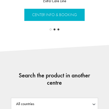
Anti-Dan
Extra Care Line
CENTER 
CENTER INFO & BOOKING
Search the product in another
centre