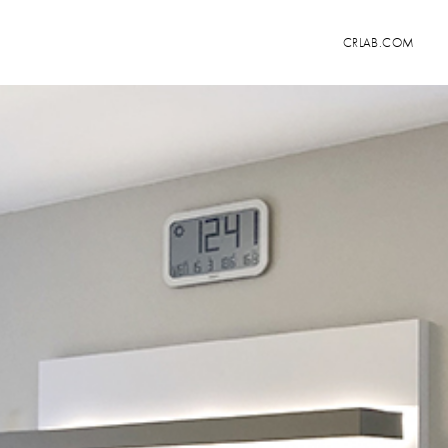
CRLAB.COM