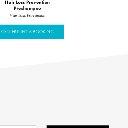
Hair Loss Prevention
Preshampoo
Hair Loss Prevention
CENTER INFO & BOOKING