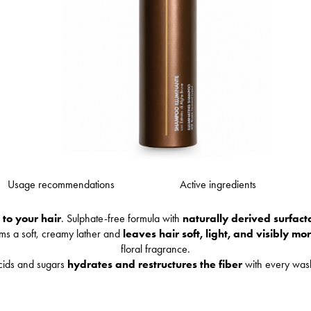
Usage recommendations
Active ingredients
 to your hair
. Sulphate-free formula with
naturally derived surfact
rms a soft, creamy lather and
leaves hair soft, light, and visibly mo
floral fragrance.
cids and sugars
hydrates and restructures the fiber
with every wa