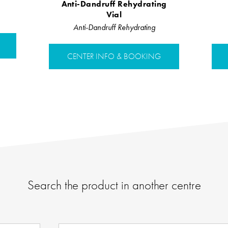
Anti-Dandruff Rehydrating
Vial
Anti-Dandruff Rehydrating
CENTER INFO & BOOKING
Search the product in another centre