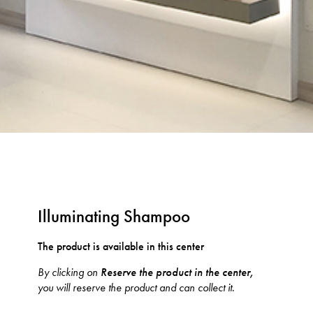
Illuminating Shampoo
The product is available in this center
By clicking on
Reserve the product in the center,
you will reserve the product and can collect it.