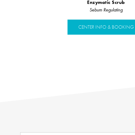
Enzymatic Scrub
Sebum Regulating
CENTER INFO & BOOKING