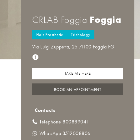
Foggia
CRLAB Foggia
Hair Prosthetic
Trichology
Via Luigi Zuppetta, 25 71100 Foggia FG
TAKE ME HERE
BOOK AN APPOINTMENT
Contacts
Telephone 800889041
WhatsApp 3512008806