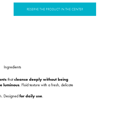
RESERVE THE PRODUCT IN THE CENTER
Ingredients
ants
that
cleanse deeply without being
re luminous
. Fluid texture with a fresh, delicate
sh. Designed
for daily use
.