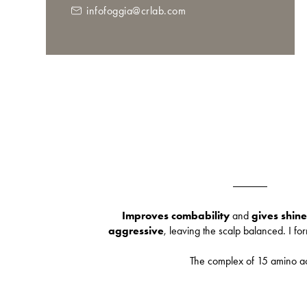
infofoggia@crlab.com
Improves combability
and
gives shine
aggressive
, leaving the scalp balanced. I fo
The complex of 15 amino a