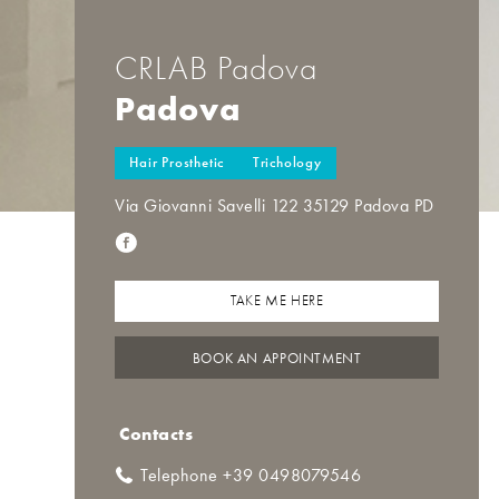
CRLAB Padova
Padova
Hair Prosthetic
Trichology
Via Giovanni Savelli 122 35129 Padova PD
TAKE ME HERE
BOOK AN APPOINTMENT
Contacts
Telephone +39 0498079546