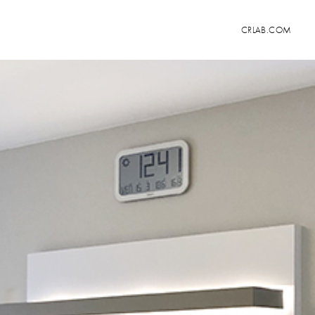
CRLAB.COM