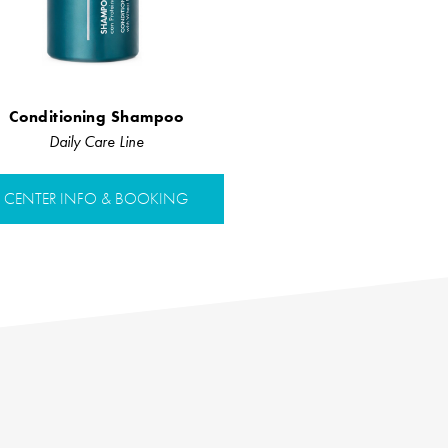
Conditioning Shampoo
Daily Care Line
CENTER INFO & BOOKING