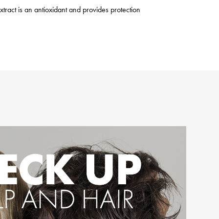
xtract is an antioxidant and provides protection