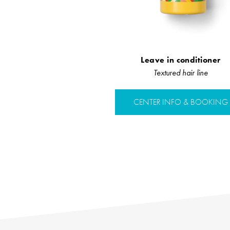
Leave in conditioner
Textured hair line
CENTER INFO & BOOKING