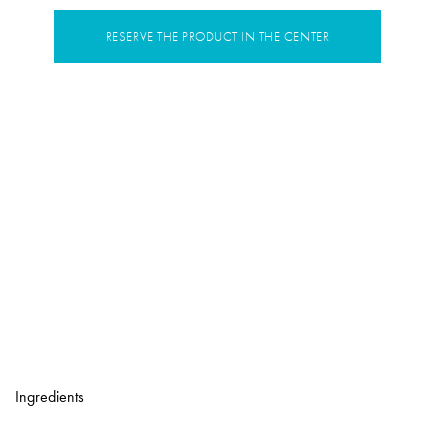
RESERVE THE PRODUCT IN THE CENTER
Ingredients