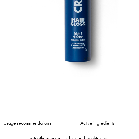
Usage recommendations
Active ingredients
Instantly smoother, silkier and brighter hair.