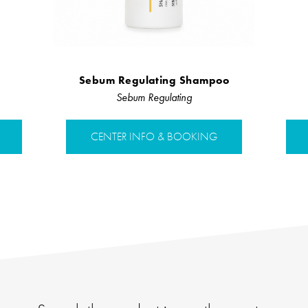
Sebum Regulating Shampoo
Sebum Regulating
CENTER INFO & BOOKING