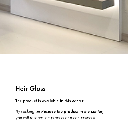
Hair Gloss
The product is available in this center
By clicking on
Reserve the product in the center,
you will reserve the product and can collect it.