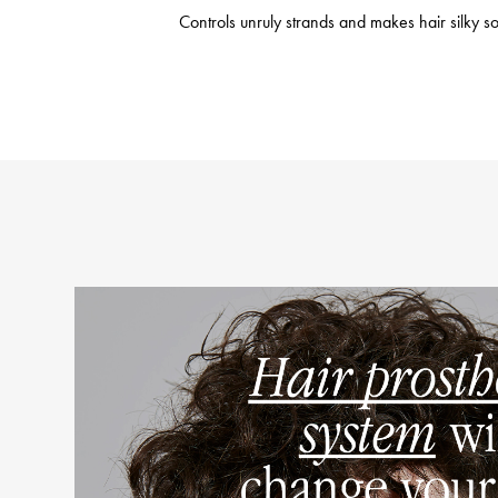
Controls unruly strands and makes hair silky sof