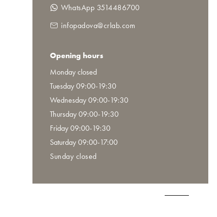
WhatsApp 3514486700
infopadova@crlab.com
Opening hours
Monday closed
Tuesday 09:00-19:30
Wednesday 09:00-19:30
Thursday 09:00-19:30
Friday 09:00-19:30
Saturday 09:00-17:00
Sunday closed