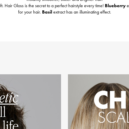
t. Hair Gloss is the secret to a perfect hairstyle every time!
Blueberry
e
for your hair.
Basil
extract has an illuminating effect.