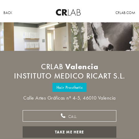
BACK
CRLAB.COM
Valencia
CRLAB
INSTITUTO MEDICO RICART S.L.
Hair Prosthetic
Calle Artes Gráficas nº 4-5, 46010 Valencia
CALL
TAKE ME HERE