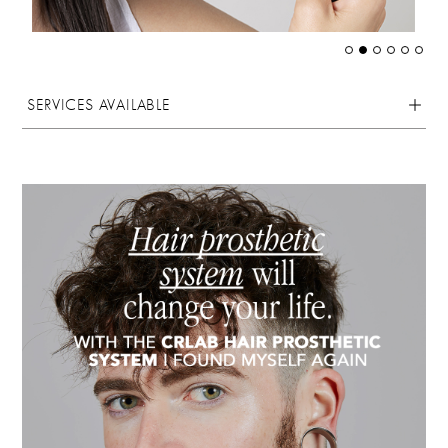
SERVICES AVAILABLE