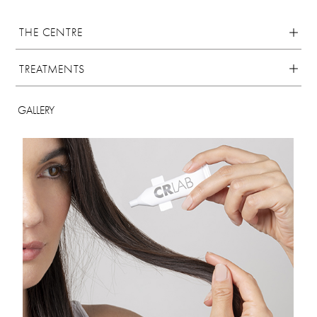
THE CENTRE
TREATMENTS
GALLERY