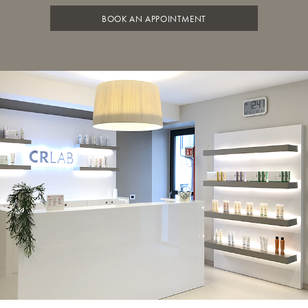
BOOK AN APPOINTMENT