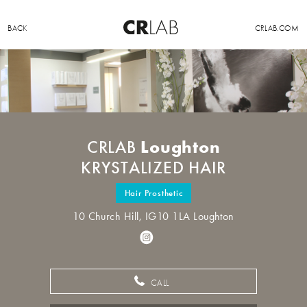
BACK
CRLAB.COM
Loughton
CRLAB
KRYSTALIZED HAIR
Hair Prosthetic
10 Church Hill, IG10 1LA Loughton
CALL