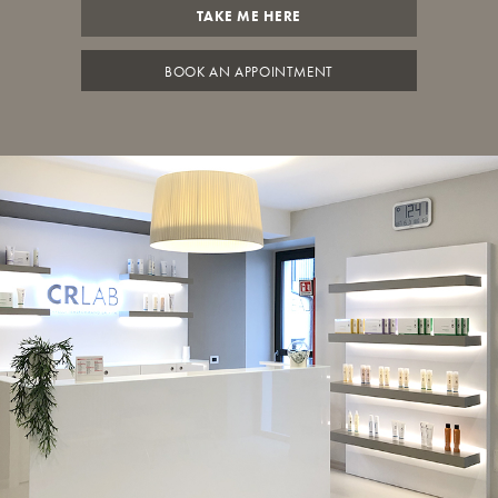
TAKE ME HERE
BOOK AN APPOINTMENT