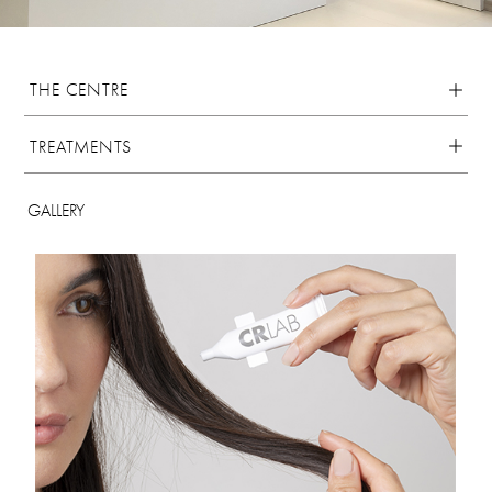
THE CENTRE
TREATMENTS
GALLERY