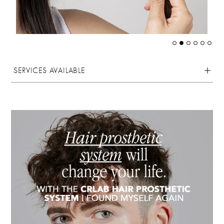
SERVICES AVAILABLE