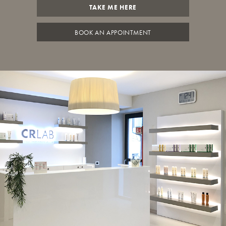
TAKE ME HERE
BOOK AN APPOINTMENT