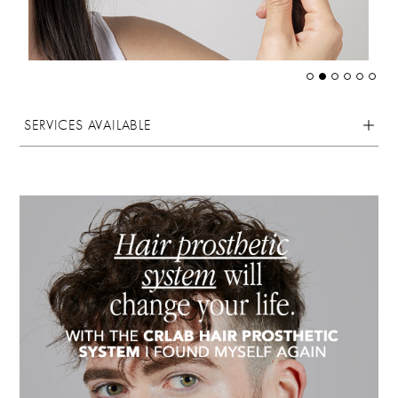
SERVICES AVAILABLE