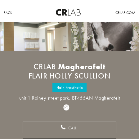
BACK
CRLAB.COM
Magherafelt
CRLAB
FLAIR HOLLY SCULLION
Hair Prosthetic
unit 1 Rainey street park, BT455AN Magherafelt
CALL