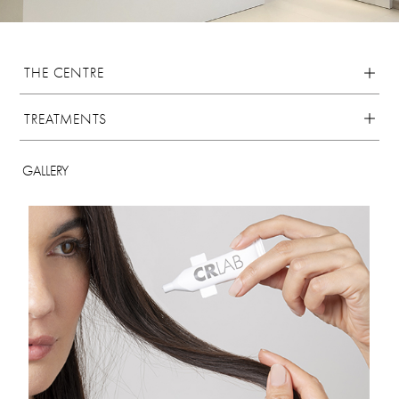
THE CENTRE
TREATMENTS
GALLERY