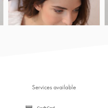
Services available
Credit Card