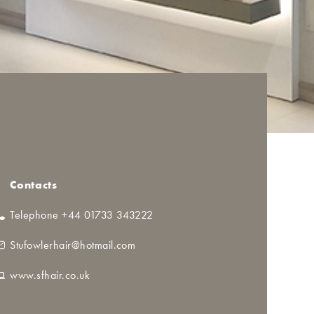
Contacts
Telephone +44 01733 343222
Stufowlerhair@hotmail.com
www.sfhair.co.uk