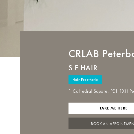
CRLAB
Peterb
S F HAIR
Hair Prosthetic
1 Cathedral Square, PE1 1XH P
TAKE ME HERE
BOOK AN APPOINTME