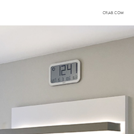
CRLAB.COM