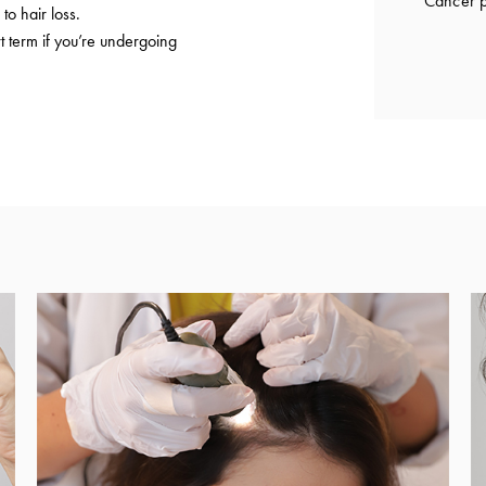
Cancer p
to hair loss.
t term if you’re undergoing