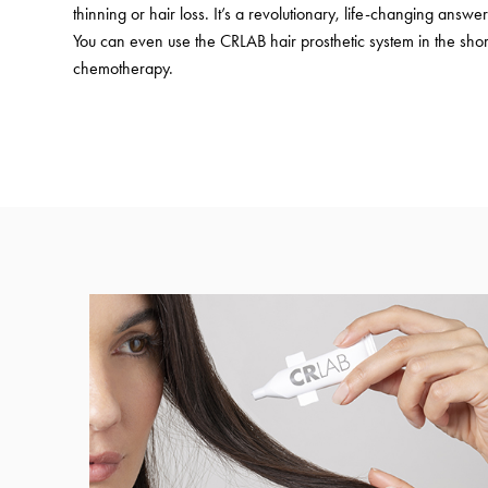
thinning or hair loss. It’s a revolutionary, life-changing answer 
You can even use the CRLAB hair prosthetic system in the shor
chemotherapy.