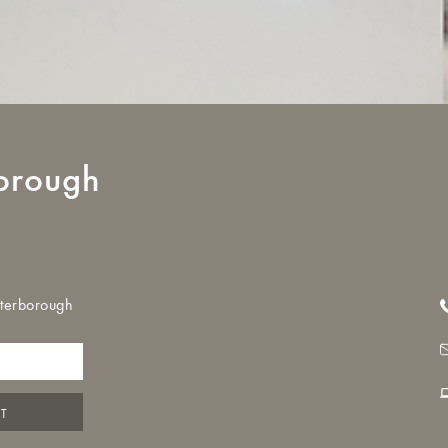
orough
eterborough
NT