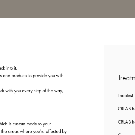
k into it.
ts and products to provide you with
Treat
ork with you every step of the way,
Tricotest
CRLAB ha
CRLAB ha
which is custom made to your
to the areas where you’re affected by