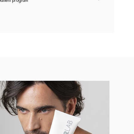
atient program