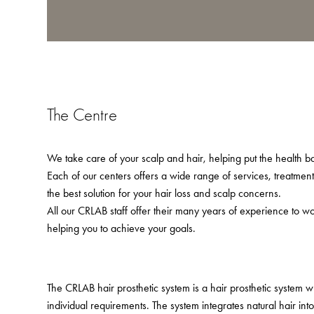
The Centre
We take care of your scalp and hair, helping put the health bac
Each of our centers offers a wide range of services, treatmen
the best solution for your hair loss and scalp concerns.
All our CRLAB staff offer their many years of experience to w
helping you to achieve your goals.
The CRLAB hair prosthetic system is a hair prosthetic system 
individual requirements. The system integrates natural hair in