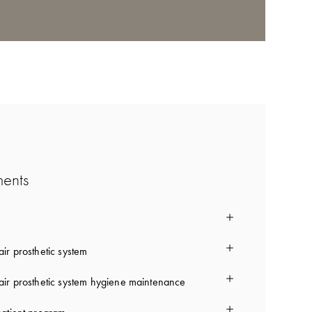
ments
ir prosthetic system
ir prosthetic system hygiene maintenance