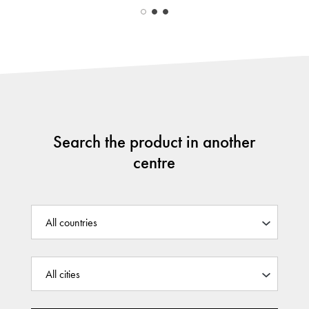
Search the product in another
centre