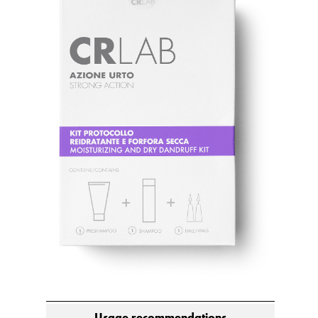
Usage recommendations