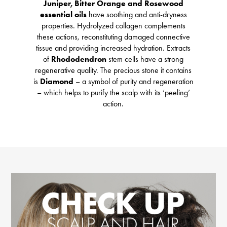
Juniper, Bitter Orange and Rosewood
essential oils
have soothing and anti-dryness
properties. Hydrolyzed collagen complements
these actions, reconstituting damaged connective
tissue and providing increased hydration. Extracts
of
Rhododendron
stem cells have a strong
regenerative quality. The precious stone it contains
is
Diamond
– a symbol of purity and regeneration
– which helps to purify the scalp with its ‘peeling’
action.