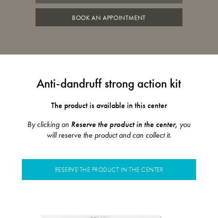
BOOK AN APPOINTMENT
Anti-dandruff strong action kit
The product is available in this center
By clicking on
Reserve the product in the center,
you
will reserve the product and can collect it.
RESERVE THE PRODUCT IN THE CENTER