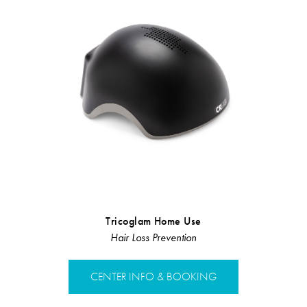
Tricoglam Home Use
Illumi
Hair Loss Prevention
Dai
CENTER INFO & BOOKING
CENTER 