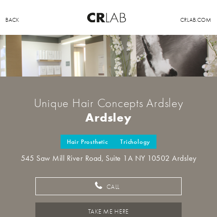
BACK
CRLAB.COM
Unique Hair Concepts Ardsley
Ardsley
Hair Prosthetic
Trichology
545 Saw Mill River Road, Suite 1A NY 10502 Ardsley
CALL
TAKE ME HERE