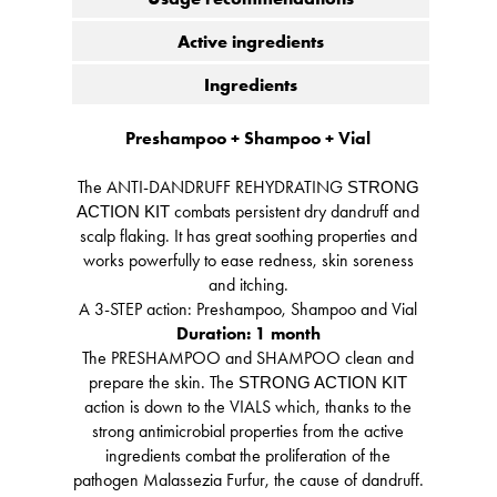
Active ingredients
Ingredients
Preshampoo + Shampoo + Vial
The ANTI-DANDRUFF REHYDRATING
STRONG
combats persistent dry dandruff and
ACTION KIT
scalp flaking. It has great soothing properties and
works powerfully to ease redness, skin soreness
and itching.
A 3-STEP action: Preshampoo, Shampoo and Vial
Duration: 1 month
The PRESHAMPOO and SHAMPOO clean and
prepare the skin. The
STRONG ACTION KIT
action is down to the VIALS which, thanks to the
strong antimicrobial properties from the active
ingredients combat the proliferation of the
pathogen Malassezia Furfur, the cause of dandruff.