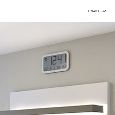
CRLAB.COM