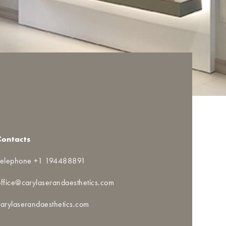
Contacts
Telephone +1 194488891
office@carylaserandaesthetics.com
carylaserandaesthetics.com