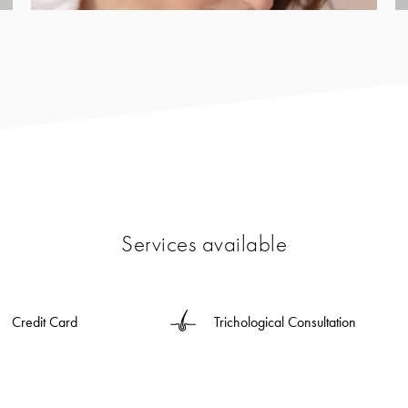
Services available
Credit Card
Trichological Consultation