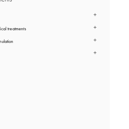
ical treatments
mulation