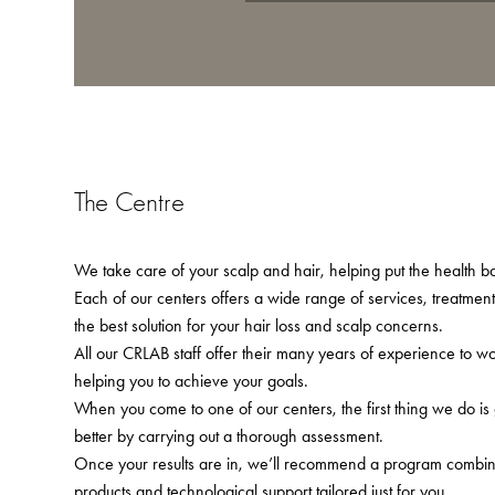
The Centre
We take care of your scalp and hair, helping put the health bac
Each of our centers offers a wide range of services, treatmen
the best solution for your hair loss and scalp concerns.
All our CRLAB staff offer their many years of experience to w
helping you to achieve your goals.
When you come to one of our centers, the first thing we do is
better by carrying out a thorough assessment.
Once your results are in, we’ll recommend a program combining
products and technological support tailored just for you.