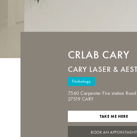
CRLAB
CARY
CARY LASER & AES
Trichology
7560 Carpenter Fire station Road
27519 CARY
TAKE ME HERE
BOOK AN APPOINTMEN