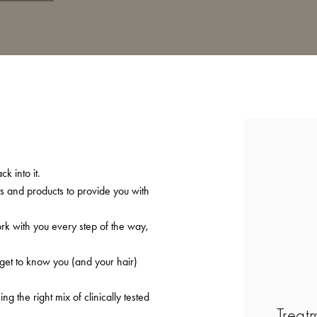
k into it.
ts and products to provide you with
ork with you every step of the way,
 get to know you (and your hair)
 the right mix of clinically tested
Treat