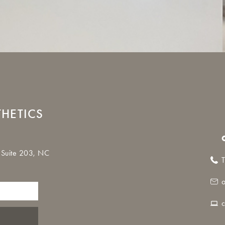
THETICS
 Suite 203, NC
T