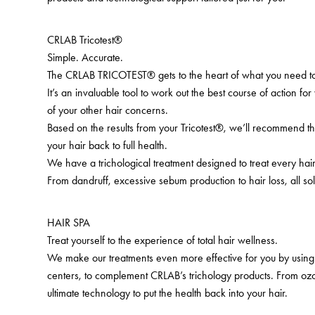
CRLAB Tricotest®
Simple. Accurate.
The CRLAB TRICOTEST® gets to the heart of what you need to
It’s an invaluable tool to work out the best course of action for
of your other hair concerns.
Based on the results from your Tricotest®, we’ll recommend th
your hair back to full health.
We have a trichological treatment designed to treat every ha
From dandruff, excessive sebum production to hair loss, all sol
HAIR SPA
Treat yourself to the experience of total hair wellness.
We make our treatments even more effective for you by using 
centers, to complement CRLAB’s trichology products. From ozo
ultimate technology to put the health back into your hair.