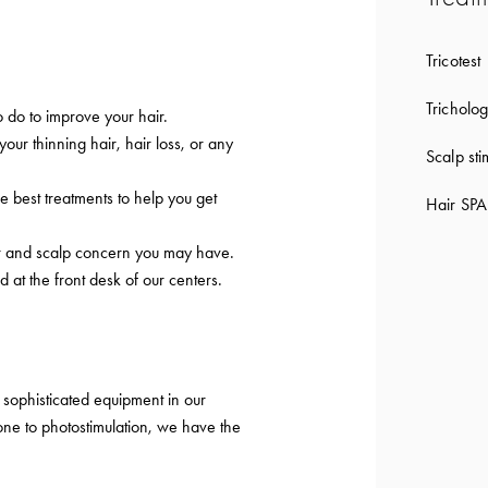
Tricotest
Tricholog
 do to improve your hair.
 your thinning hair, hair loss, or any
Scalp sti
e best treatments to help you get
Hair SPA
ir and scalp concern you may have.
d at the front desk of our centers.
sophisticated equipment in our
ne to photostimulation, we have the