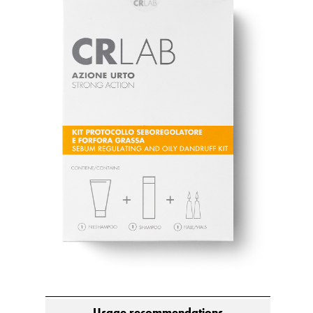
Usage recommendations