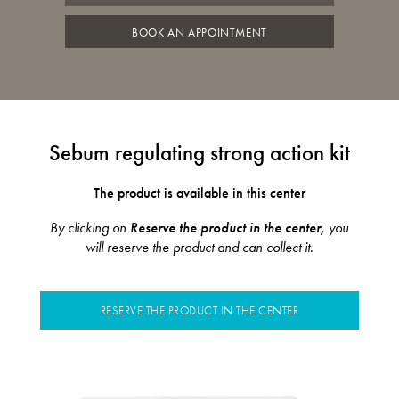
BOOK AN APPOINTMENT
Sebum regulating strong action kit
The product is available in this center
By clicking on
Reserve the product in the center,
you
will reserve the product and can collect it.
RESERVE THE PRODUCT IN THE CENTER