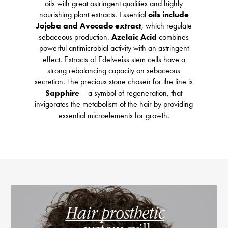
oils with great astringent qualities and highly
nourishing plant extracts. Essential
oils include
Jojoba and Avocado extract
, which regulate
sebaceous production.
Azelaic Acid
combines
powerful antimicrobial activity with an astringent
effect. Extracts of Edelweiss stem cells have a
strong rebalancing capacity on sebaceous
secretion. The precious stone chosen for the line is
Sapphire
– a symbol of regeneration, that
invigorates the metabolism of the hair by providing
essential microelements for growth.