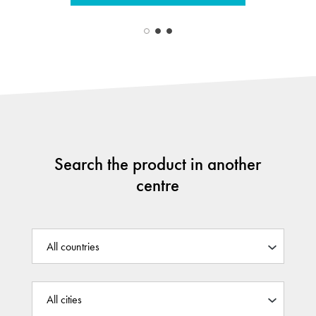
Search the product in another
centre