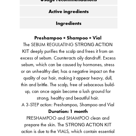
Active ingredients
Ingredients
Preshampoo + Shampoo + Vial
The SEBUM REGULATING
STRONG ACTION
deeply purifies the scalp and frees it from an
KIT
excess of sebum. Counteracts oily dandruff. Excess
sebum, which can be caused by hormones, stress
or an unhealthy diet, has a negative impact on the
quality of our hair, making it appear heavy, dull,
thin and brittle. The scalp, free of sebaceous build-
up, can once again become a lush ground for
strong, healthy and beautiful hair.
A 3-STEP action: Preshampoo, Shampoo and Vial
Duration: 1 month
PRESHAMPOO and SHAMPOO clean and
prepare the skin. The
STRONG ACTION KIT
action is due to the VIALS, which contain essential