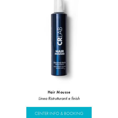
Hair Mousse
Restr
Linea Ristrutturanti e finish
Linea Rist
CENTER INFO & BOOKING
CENTER 