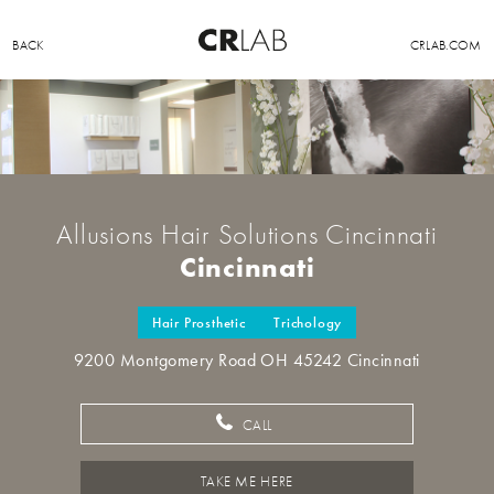
BACK
CRLAB.COM
Allusions Hair Solutions Cincinnati
Cincinnati
Hair Prosthetic
Trichology
9200 Montgomery Road OH 45242 Cincinnati
CALL
TAKE ME HERE