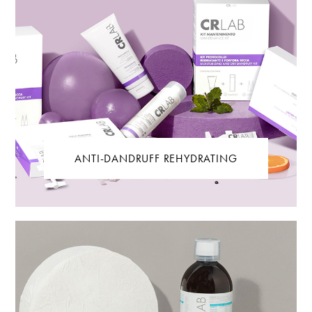
ANTI-DANDRUFF REHYDRATING