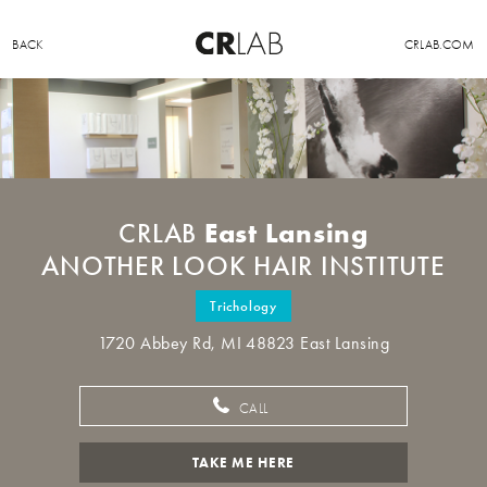
BACK
CRLAB.COM
East Lansing
CRLAB
ANOTHER LOOK HAIR INSTITUTE
Trichology
1720 Abbey Rd, MI 48823 East Lansing
CALL
TAKE ME HERE