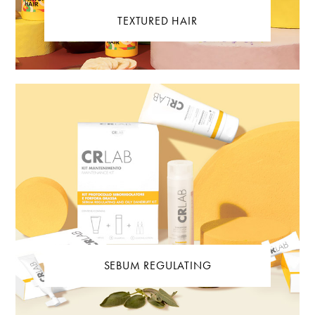
TEXTURED HAIR
SEBUM REGULATING