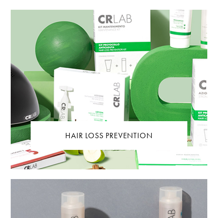
HAIR LOSS PREVENTION