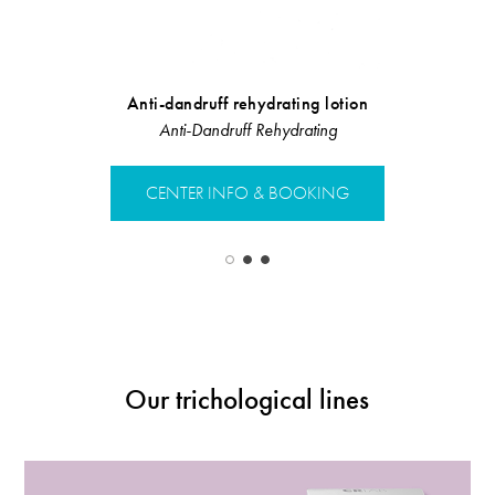
Anti-dandruff rehydrating lotion
Bip
Anti-Dandruff Rehydrating
Linea Rist
CENTER INFO & BOOKING
CENTER 
Our trichological lines