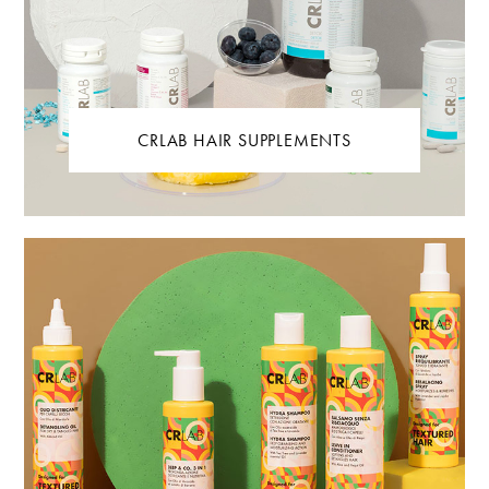
CRLAB HAIR SUPPLEMENTS