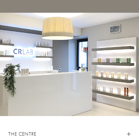
THE CENTRE