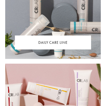
DAILY CARE LINE