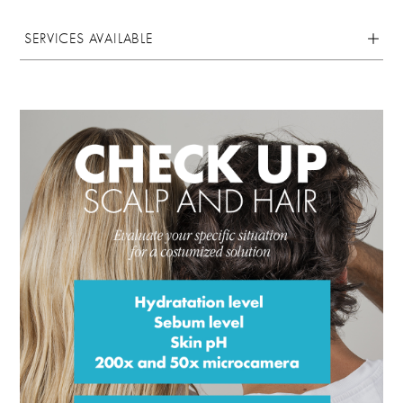
SERVICES AVAILABLE