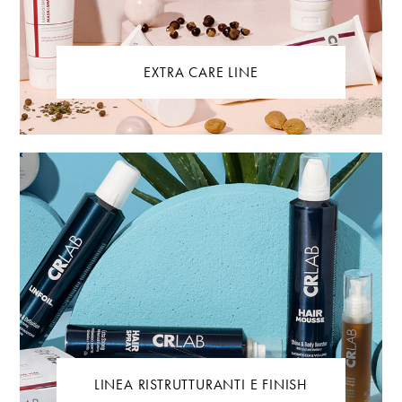
EXTRA CARE LINE
LINEA RISTRUTTURANTI E FINISH