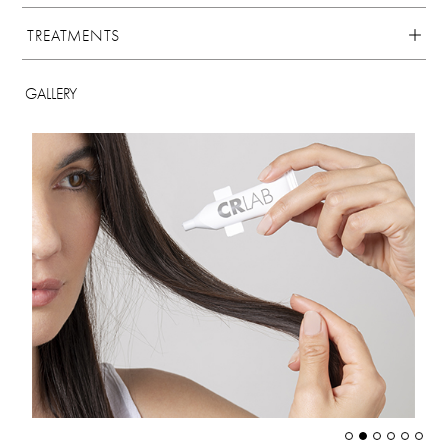
TREATMENTS
GALLERY