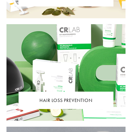
HAIR LOSS PREVENTION