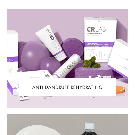
ANTI-DANDRUFF REHYDRATING