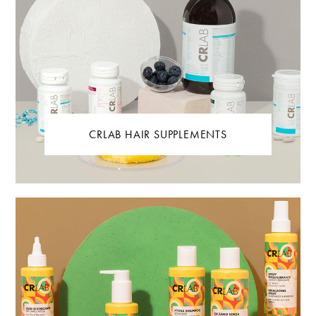
CRLAB HAIR SUPPLEMENTS