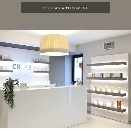
BOOK AN APPOINTMENT