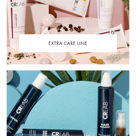
EXTRA CARE LINE