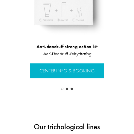
Anti-dandruff strong action kit
Anti-Dandruff Rehydrating
Linea Rist
CENTER INFO & BOOKING
CENTER 
Our trichological lines