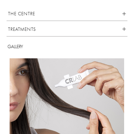
THE CENTRE
TREATMENTS
GALLERY