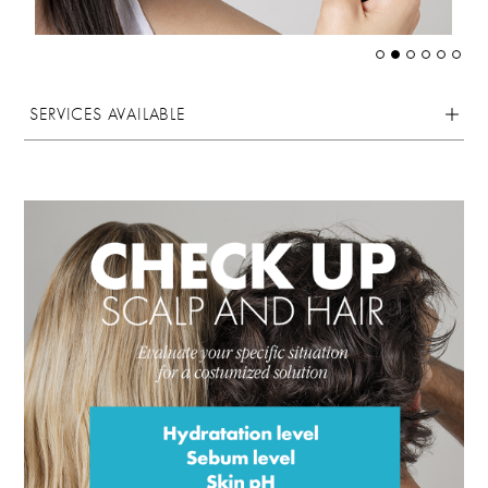
SERVICES AVAILABLE