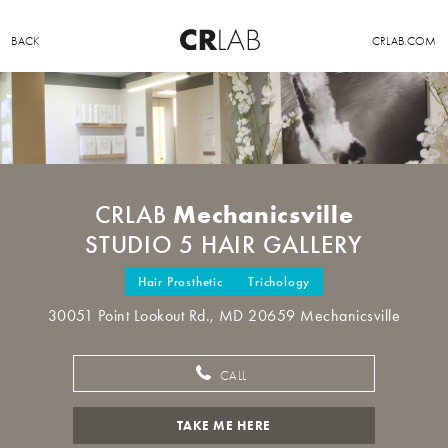
BACK
CRLAB.COM
Mechanicsville
CRLAB
STUDIO 5 HAIR GALLERY
Hair Prosthetic
Trichology
30051 Point Lookout Rd., MD 20659 Mechanicsville
CALL
TAKE ME HERE