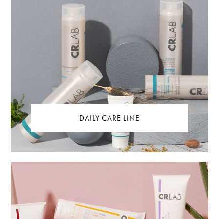
DAILY CARE LINE