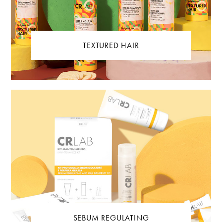
TEXTURED HAIR
SEBUM REGULATING