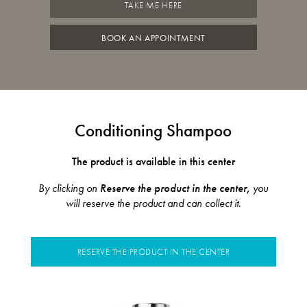
TAKE ME HERE
BOOK AN APPOINTMENT
Conditioning Shampoo
The product is available in this center
By clicking on
Reserve the product in the center,
you
will reserve the product and can collect it.
RESERVE THE PRODUCT IN THE CENTER