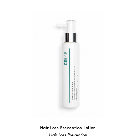
Hair Loss Prevention Lotion
Restr
Hair Loss Prevention
Linea Rist