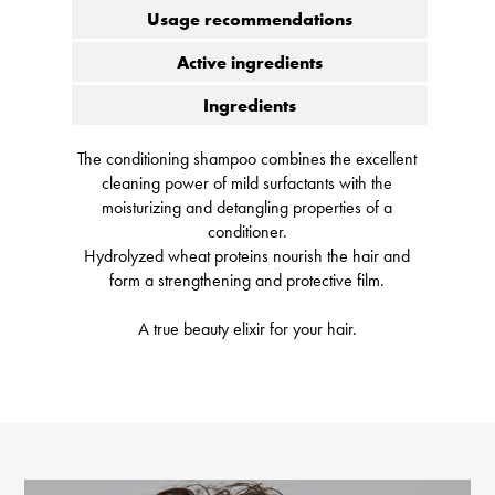
Usage recommendations
Active ingredients
Ingredients
The conditioning shampoo combines the excellent
cleaning power of mild surfactants with the
moisturizing and detangling properties of a
conditioner.
Hydrolyzed wheat proteins nourish the hair and
form a strengthening and protective film.
A true beauty elixir for your hair.