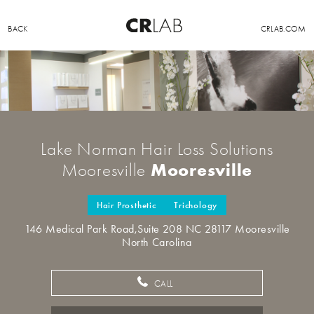
BACK
CRLAB.COM
Lake Norman Hair Loss Solutions
Mooresville
Mooresville
Hair Prosthetic
Trichology
146 Medical Park Road,Suite 208 NC 28117 Mooresville
North Carolina
CALL