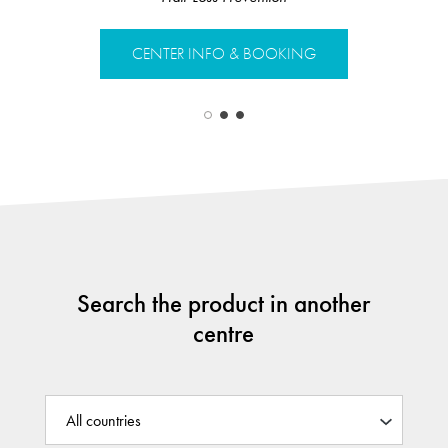
CENTER INFO & BOOKING
CENTER 
Search the product in another
centre