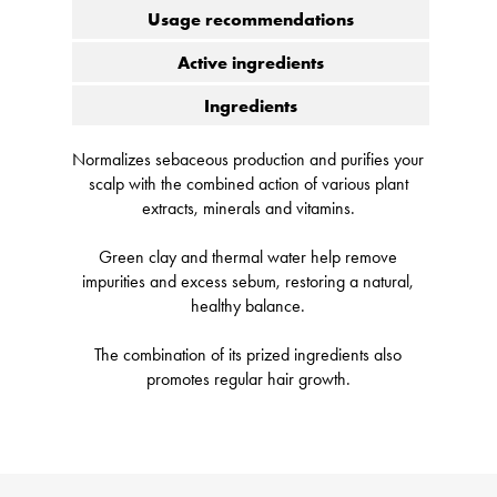
Usage recommendations
Active ingredients
Ingredients
Normalizes sebaceous production and purifies your
scalp with the combined action of various plant
extracts, minerals and vitamins.
Green clay and thermal water help remove
impurities and excess sebum, restoring a natural,
healthy balance.
The combination of its prized ingredients also
promotes regular hair growth.