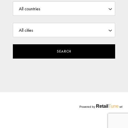
SEARCH
Retail
Tune
Powered by
srl