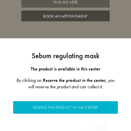
TAKE ME HERE
BOOK AN APPOINTMENT
Sebum regulating mask
The product is available in this center
By clicking on
Reserve the product in the center,
you
will reserve the product and can collect it.
RESERVE THE PRODUCT IN THE CENTER