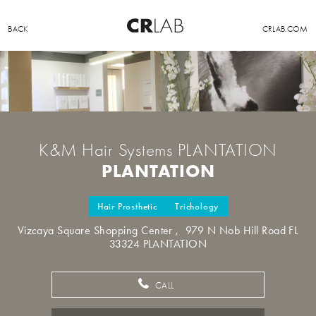
BACK
CRLAB.COM
K&M Hair Systems PLANTATION
PLANTATION
Hair Prosthetic
Trichology
Vizcaya Square Shopping Center , 979 N Nob Hill Road FL
33324 PLANTATION
CALL