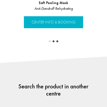
Soft Peeling Mask
Hair Loss 
Anti-Dandruff Rehydrating
Hair L
CENTER INFO & BOOKING
CENTER 
Search the product in another
centre