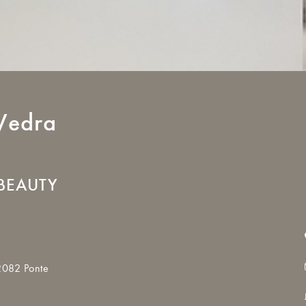
Vedra
BEAUTY
2082 Ponte