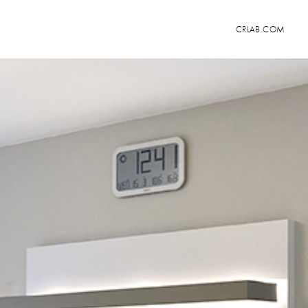
CRLAB.COM