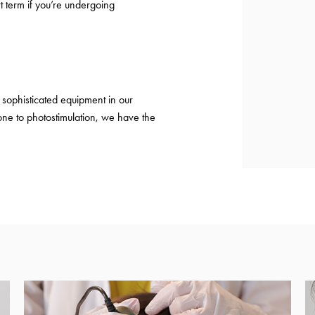
t term if you’re undergoing
sophisticated equipment in our
ne to photostimulation, we have the