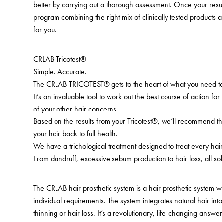
better by carrying out a thorough assessment. Once your resu
program combining the right mix of clinically tested products a
for you.
CRLAB Tricotest®
Simple. Accurate.
The CRLAB TRICOTEST® gets to the heart of what you need to
It’s an invaluable tool to work out the best course of action for
of your other hair concerns.
Based on the results from your Tricotest®, we’ll recommend th
your hair back to full health.
We have a trichological treatment designed to treat every ha
From dandruff, excessive sebum production to hair loss, all sol
The CRLAB hair prosthetic system is a hair prosthetic system 
individual requirements. The system integrates natural hair in
thinning or hair loss. It’s a revolutionary, life-changing answer