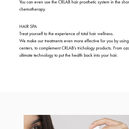
You can even use the CRLAB hair prosthetic system in the shor
chemotherapy.
HAIR SPA
Treat yourself to the experience of total hair wellness.
We make our treatments even more effective for you by using 
centers, to complement CRLAB’s trichology products. From ozo
ultimate technology to put the health back into your hair.