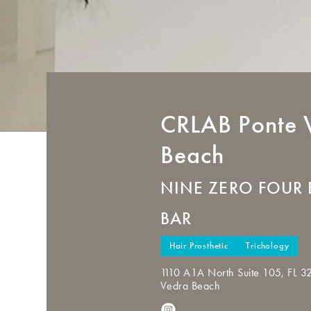
CRLAB
Ponte 
Beach
NINE ZERO FOUR 
BAR
Hair Prosthetic
Trichology
1110 A1A North Suite 105, FL 3
Vedra Beach