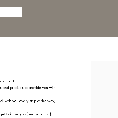
k into it.
ts and products to provide you with
ork with you every step of the way,
 get to know you (and your hair)