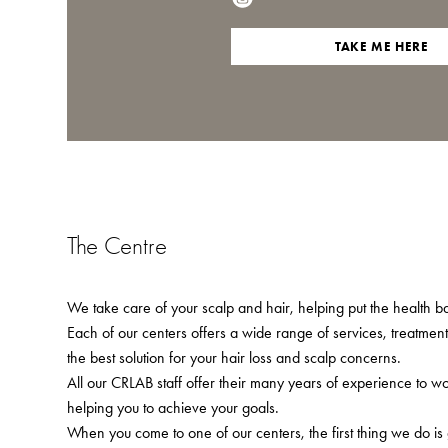
TAKE ME HERE
The Centre
We take care of your scalp and hair, helping put the health bac
Each of our centers offers a wide range of services, treatmen
the best solution for your hair loss and scalp concerns.
All our CRLAB staff offer their many years of experience to w
helping you to achieve your goals.
When you come to one of our centers, the first thing we do is