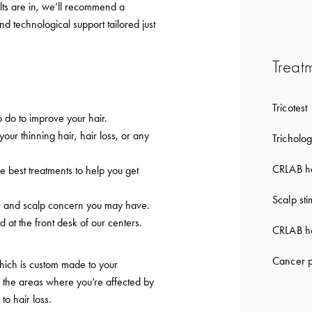
lts are in, we’ll recommend a
nd technological support tailored just
Treat
Tricotest
 do to improve your hair.
 your thinning hair, hair loss, or any
Tricholog
CRLAB ha
e best treatments to help you get
Scalp sti
ir and scalp concern you may have.
d at the front desk of our centers.
CRLAB ha
Cancer p
which is custom made to your
to the areas where you’re affected by
 to hair loss.