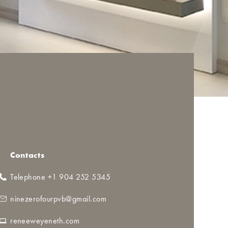
Contacts
Telephone +1 904 252 5345
ninezerofourpvb@gmail.com
reneeweyeneth.com