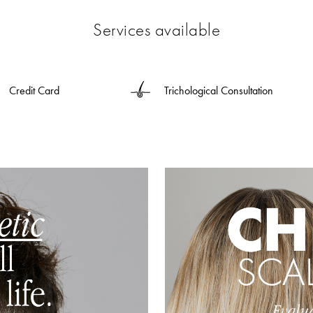
Services available
Credit Card
Trichological Consultation