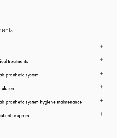
ments
ical treatments
ir prosthetic system
mulation
ir prosthetic system hygiene maintenance
atient program