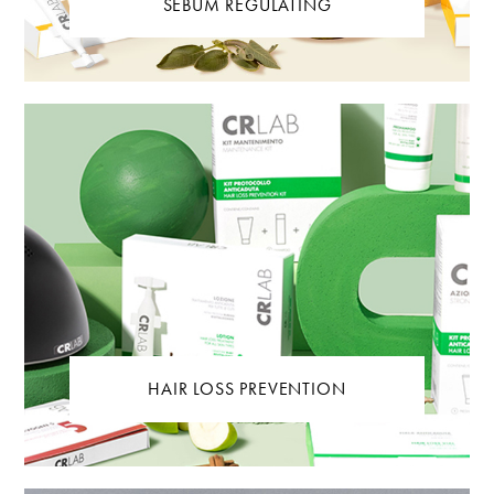
SEBUM REGULATING
HAIR LOSS PREVENTION