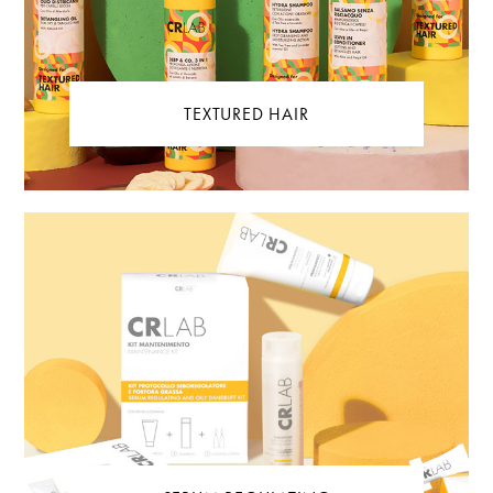
TEXTURED HAIR