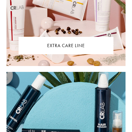
EXTRA CARE LINE