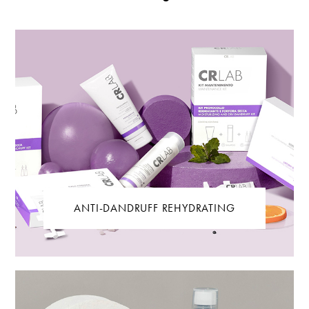
ANTI-DANDRUFF REHYDRATING