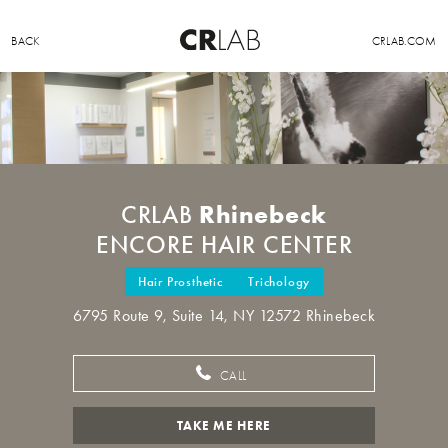
BACK
CRLAB.COM
Rhinebeck
CRLAB
ENCORE HAIR CENTER
Hair Prosthetic
Trichology
6795 Route 9, Suite 14, NY 12572 Rhinebeck
CALL
TAKE ME HERE