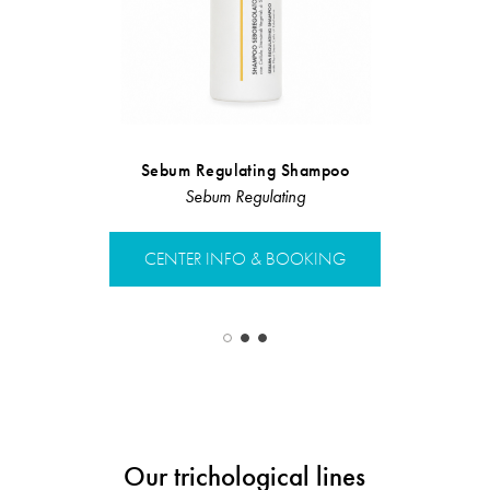
Sebum Regulating Shampoo
Sebum Regulating
CRLAB HA
CENTER INFO & BOOKING
CENTER 
Our trichological lines