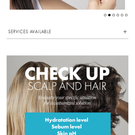
SERVICES AVAILABLE