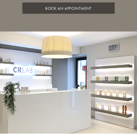
BOOK AN APPOINTMENT