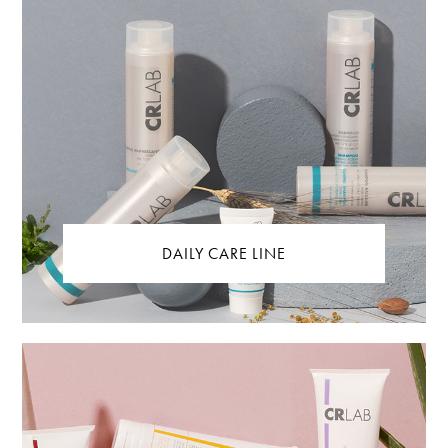
DAILY CARE LINE