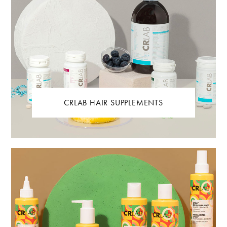
CRLAB HAIR SUPPLEMENTS