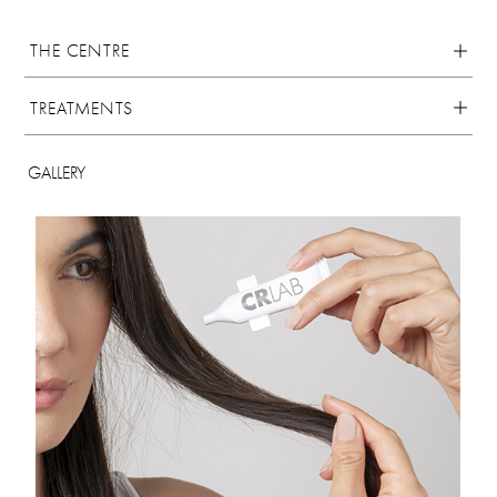
THE CENTRE
TREATMENTS
GALLERY