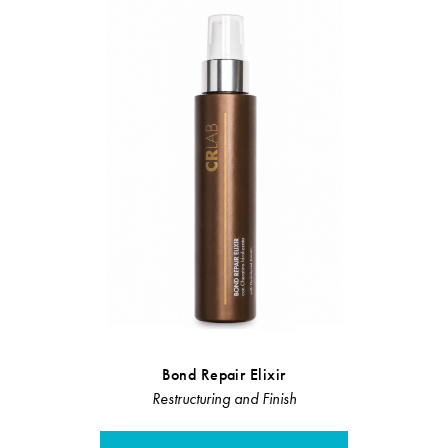
Bond Repair Elixir
Velvet C
Restructuring and Finish
Restruct