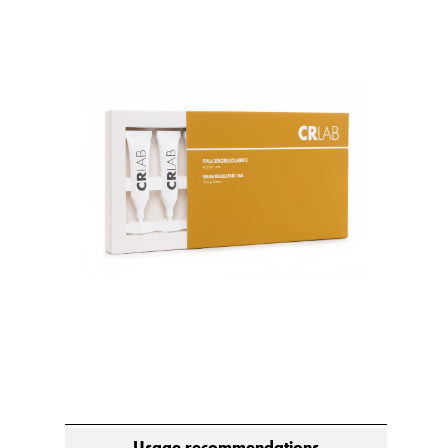
Usage recommendations