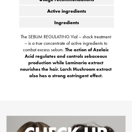
Active ingredients
Ingredients
The SEBUM REGULATING Vial – shock treatment
– is a true concentrate of active ingredients to
combat excess sebum.
The action of Azelaic
Acid regulates and controls sebaceous
production while Laminaria extract
nourishes the hair. Larch Mushroom extract
also has a strong astringent effect.