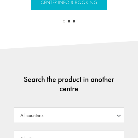
CENTER INFO & BOOKING
CENTER 
Search the product in another
centre