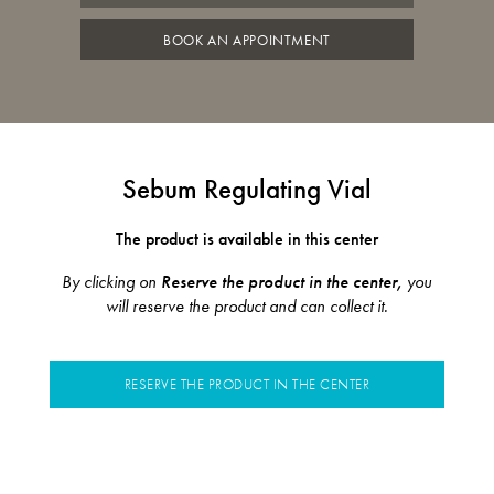
BOOK AN APPOINTMENT
Sebum Regulating Vial
The product is available in this center
By clicking on
Reserve the product in the center,
you
will reserve the product and can collect it.
RESERVE THE PRODUCT IN THE CENTER