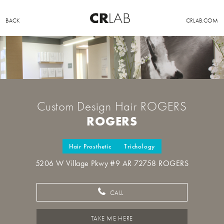
BACK
CRLAB.COM
Custom Design Hair ROGERS
ROGERS
Hair Prosthetic
Trichology
5206 W Village Pkwy #9 AR 72758 ROGERS
CALL
TAKE ME HERE