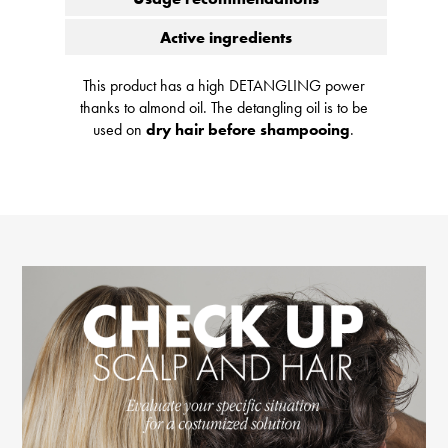
Active ingredients
This product has a high DETANGLING power
thanks to almond oil. The detangling oil is to be
used on
dry hair before shampooing
.