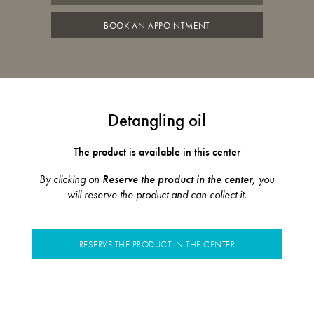
BOOK AN APPOINTMENT
Detangling oil
The product is available in this center
By clicking on
Reserve the product in the center,
you
will reserve the product and can collect it.
RESERVE THE PRODUCT IN THE CENTER