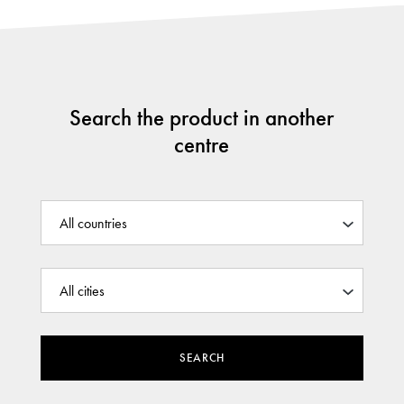
Search the product in another
centre
SEARCH