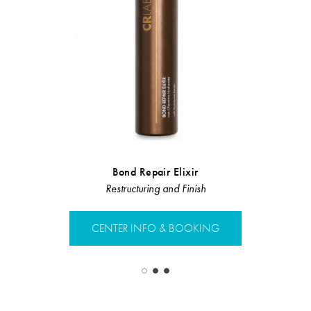
Bond Repair Elixir
Velvet C
Restructuring and Finish
Restruct
CENTER INFO & BOOKING
CENTER 