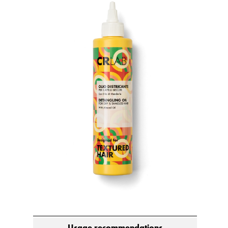
Usage recommendations