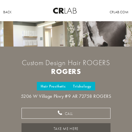
BACK
CRLAB.COM
Custom Design Hair ROGERS
ROGERS
Hair Prosthetic
Trichology
5206 W Village Pkwy #9 AR 72758 ROGERS
CALL
TAKE ME HERE