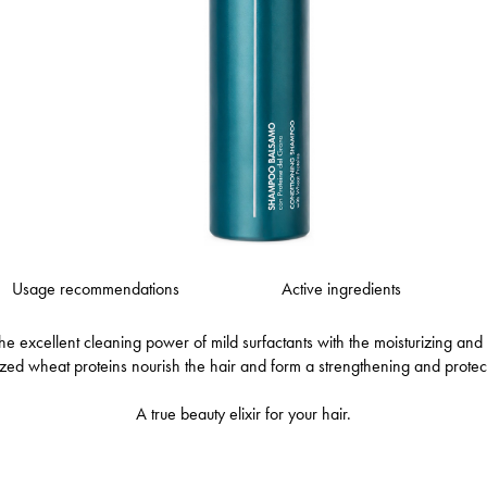
Usage recommendations
Active ingredients
 excellent cleaning power of mild surfactants with the moisturizing and d
ed wheat proteins nourish the hair and form a strengthening and protect
A true beauty elixir for your hair.