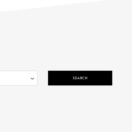
SEARCH