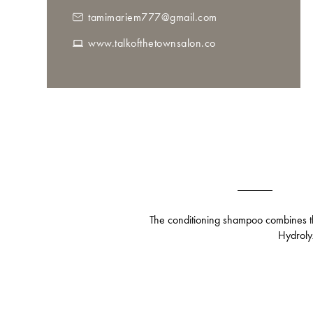
tamimariem777@gmail.com
www.talkofthetownsalon.co
The conditioning shampoo combines the
Hydrolyz