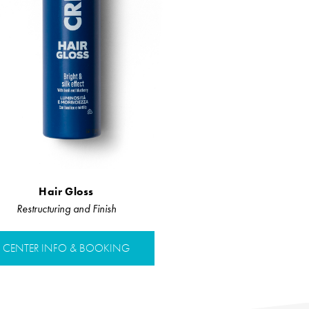
Hair Gloss
Restructuring and Finish
CENTER INFO & BOOKING