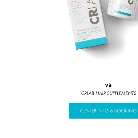
Vit
CRLAB HAIR SUPPLEMENTS
CENTER INFO & BOOKING