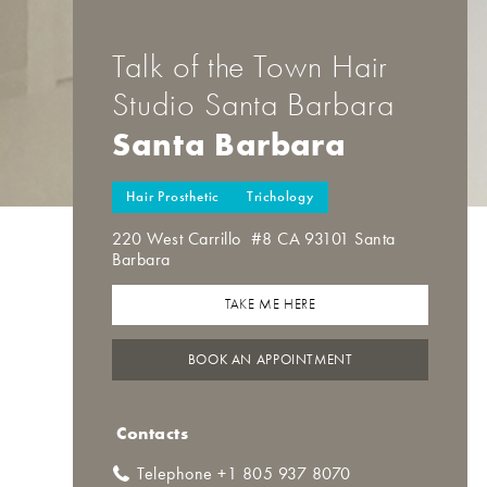
Talk of the Town Hair
Studio Santa Barbara
Santa Barbara
Hair Prosthetic
Trichology
220 West Carrillo #8 CA 93101 Santa
Barbara
TAKE ME HERE
BOOK AN APPOINTMENT
Contacts
Telephone +1 805 937 8070