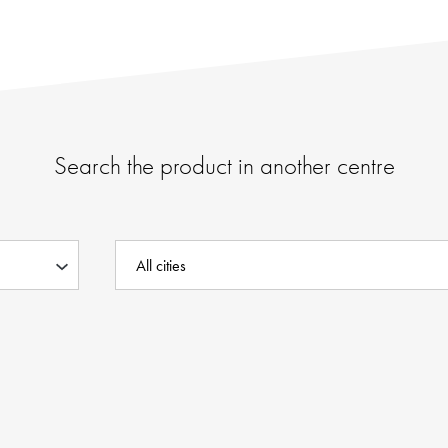
Search the product in another centre