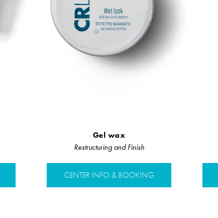
Gel wax
Restructuring and Finish
CENTER INFO & BOOKING