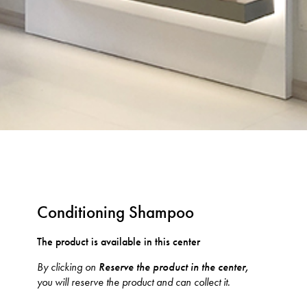
Conditioning Shampoo
The product is available in this center
By clicking on
Reserve the product in the center,
you will reserve the product and can collect it.