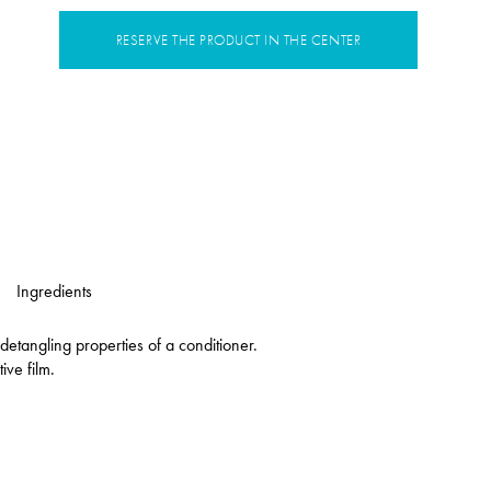
RESERVE THE PRODUCT IN THE CENTER
Ingredients
etangling properties of a conditioner.
ive film.