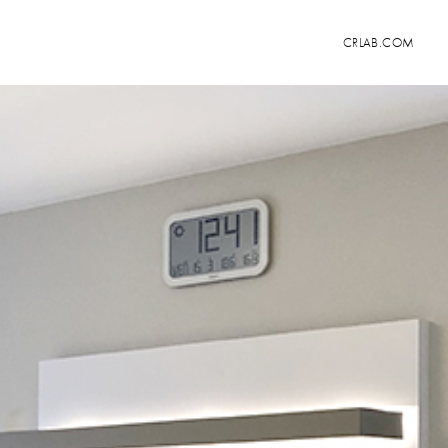
CRLAB.COM