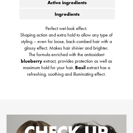
Active ingredients
Ingredients
Perfect wet-look effect.
Shaping action and extra hold to allow any type of
styling – even for loose, back-combed hair with a
glossy effect. Makes hair shinier and brighter.
The formula enriched with the antioxidant
blueberry
extract, provides protection as well as
maximum hold for your hair.
Basil
extract has a
refreshing, soothing and illuminating effect.