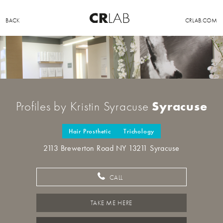
BACK
CRLAB.COM
Syracuse
Profiles by Kristin Syracuse
Hair Prosthetic
Trichology
2113 Brewerton Road NY 13211 Syracuse
CALL
TAKE ME HERE