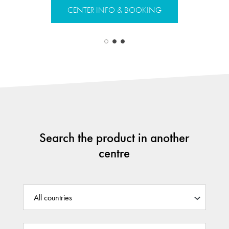
CENTER 
CENTER INFO & BOOKING
Search the product in another
centre