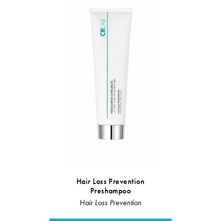
Hair Loss Prevention
Sebum r
Preshampoo
Sebu
Hair Loss Prevention