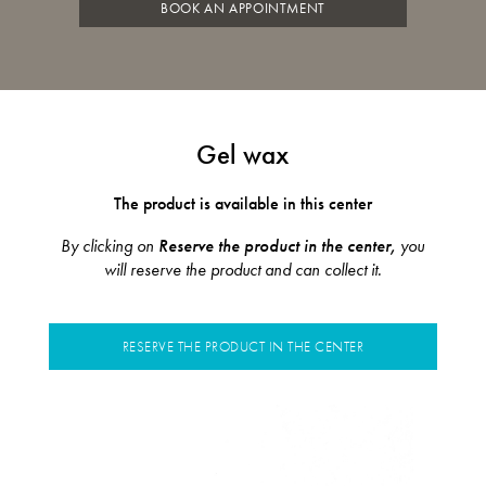
BOOK AN APPOINTMENT
Gel wax
The product is available in this center
By clicking on
Reserve the product in the center,
you
will reserve the product and can collect it.
RESERVE THE PRODUCT IN THE CENTER