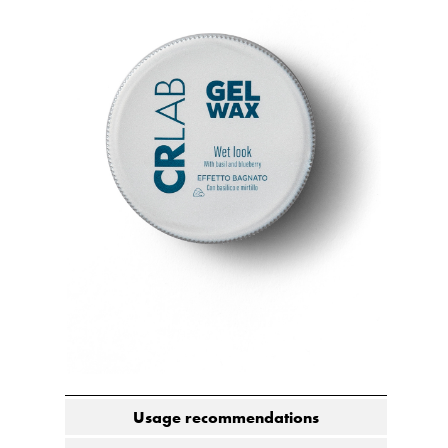
Usage recommendations