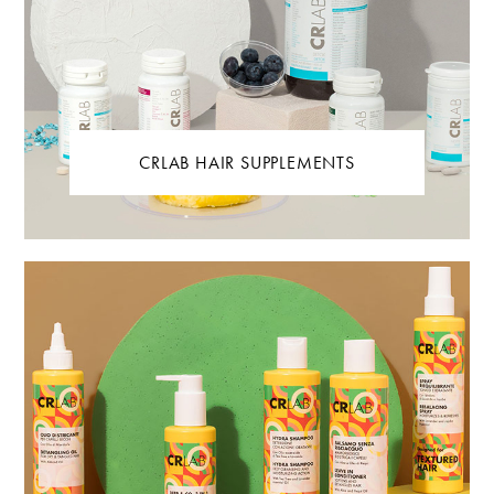
CRLAB HAIR SUPPLEMENTS