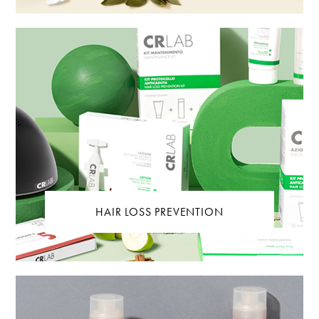
HAIR LOSS PREVENTION