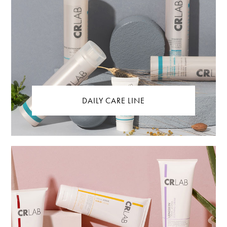
DAILY CARE LINE