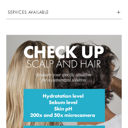
SERVICES AVAILABLE