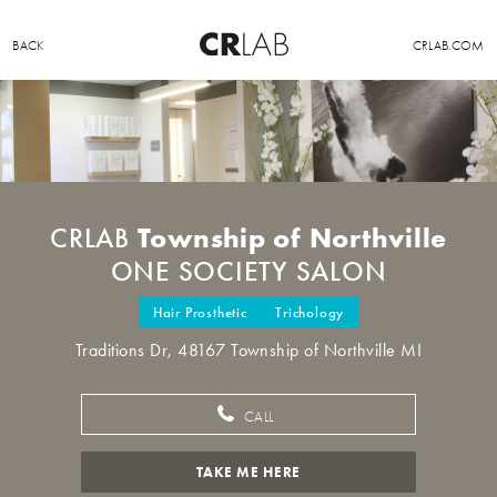
BACK
CRLAB.COM
Township of Northville
CRLAB
ONE SOCIETY SALON
Hair Prosthetic
Trichology
Traditions Dr, 48167 Township of Northville MI
CALL
TAKE ME HERE