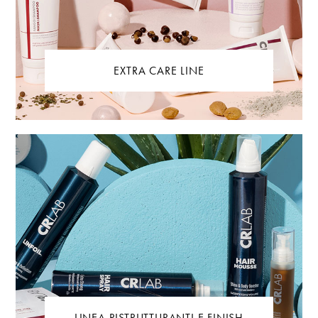
EXTRA CARE LINE
LINEA RISTRUTTURANTI E FINISH