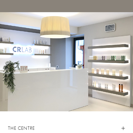
THE CENTRE