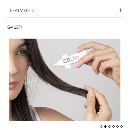
TREATMENTS
GALLERY