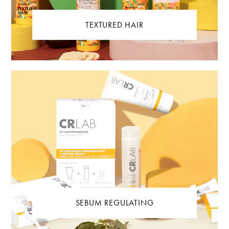
TEXTURED HAIR
SEBUM REGULATING