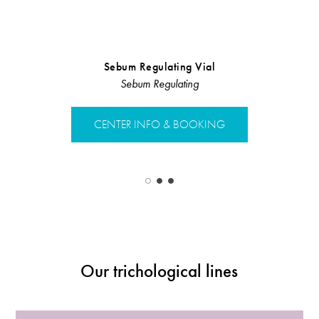
Sebum Regulating Vial
Sebum regul
Sebum Regulating
Sebu
CENTER INFO & BOOKING
CENTER 
Our trichological lines