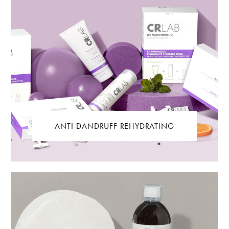
ANTI-DANDRUFF REHYDRATING