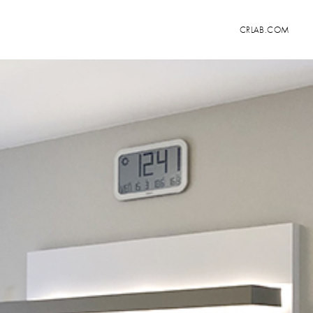
CRLAB.COM