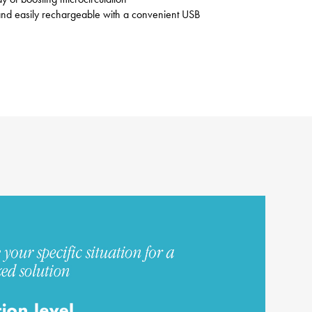
e and easily rechargeable with a convenient USB