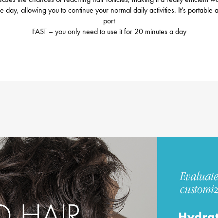
 day, allowing you to continue your normal daily activities. It’s portabl
port
FAST – you only need to use it for 20 minutes a day