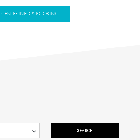
CENTER INFO & BOOKING
SEARCH