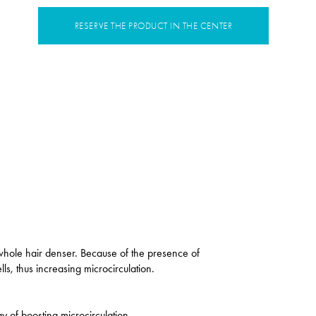
RESERVE THE PRODUCT IN THE CENTER
 whole hair denser. Because of the presence of
ls, thus increasing microcirculation.
ay of boosting microcirculation