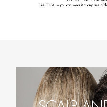
PRACTICAL – you can wear it at any time of the