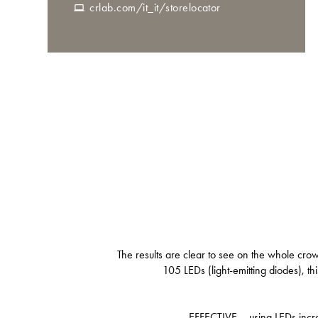
crlab.com/it_it/storelocator
The results are clear to see on the whole cro
105 LEDs (light-emitting diodes), th
EFFECTIVE – using LEDs increas