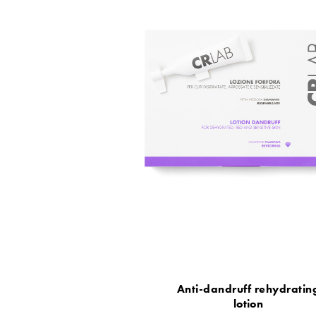
Anti-dandruff rehydratin
lotion