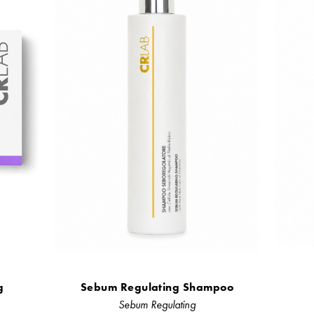
g
Sebum Regulating Shampoo
Sebum Regulating