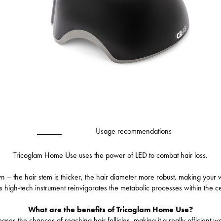
Usage recommendations
Tricoglam Home Use uses the power of LED to combat hair loss.
wn – the hair stem is thicker, the hair diameter more robust, making your
is high-tech instrument reinvigorates the metabolic processes within the cel
What are the benefits of Tricoglam Home Use?
es the chances of reaching hair follicles, making it a really efficient w