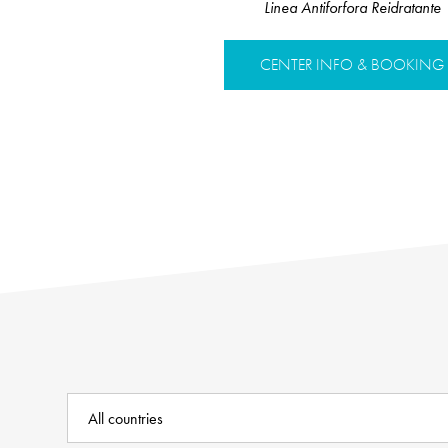
Linea Antiforfora Reidratante
CENTER INFO & BOOKING