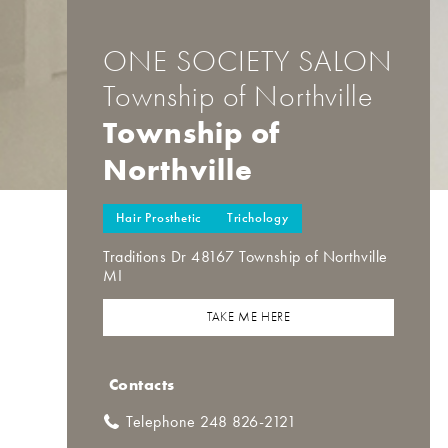
ONE SOCIETY SALON
Township of Northville
Township of
Northville
Hair Prosthetic
Trichology
Traditions Dr 48167 Township of Northville
MI
TAKE ME HERE
Contacts
Telephone 248 826-2121