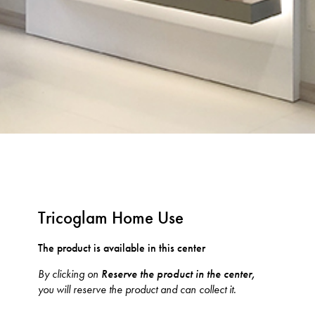
Tricoglam Home Use
The product is available in this center
By clicking on
Reserve the product in the center,
you will reserve the product and can collect it.