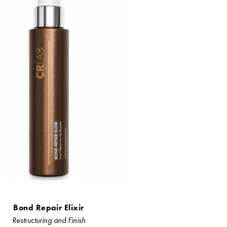
Bond Repair Elixir
Restructuring and Finish