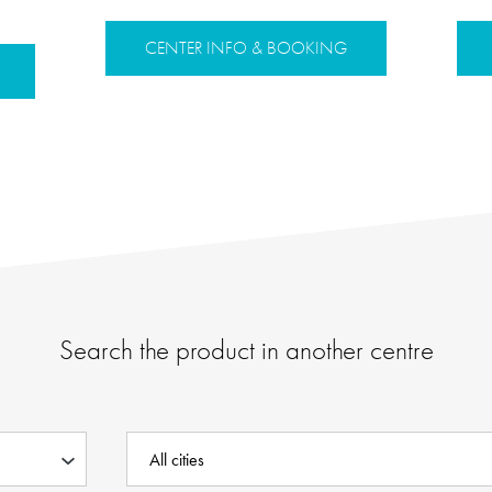
CENTER INFO & BOOKING
Search the product in another centre