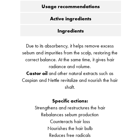
Usage recommendations
Active ingredients
Ingredients
Due to its absorbency, it helps remove excess
sebum and impurities from the scalp, restoring the
correct balance. At the same time, it gives hair
radiance and volume.
Castor oil
and other natural extracts such as
Caspian and Nettle revitalize and nourish the hair
shaft.
Specific actions:
Strengthens and restructures the hair
Rebalances sebum production
Counteracts hair loss
Nourishes the hair bulb
Reduces free radicals