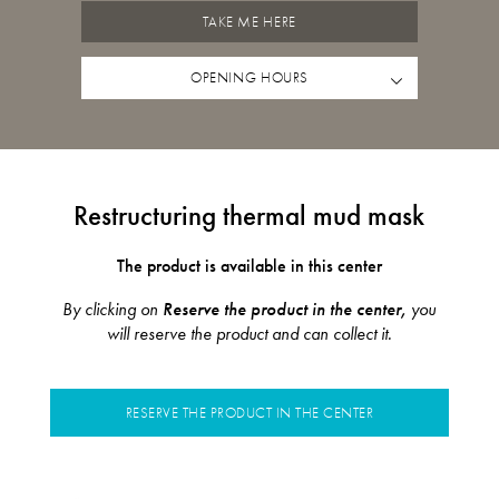
TAKE ME HERE
OPENING HOURS
Restructuring thermal mud mask
The product is available in this center
By clicking on
Reserve the product in the center,
you
will reserve the product and can collect it.
RESERVE THE PRODUCT IN THE CENTER