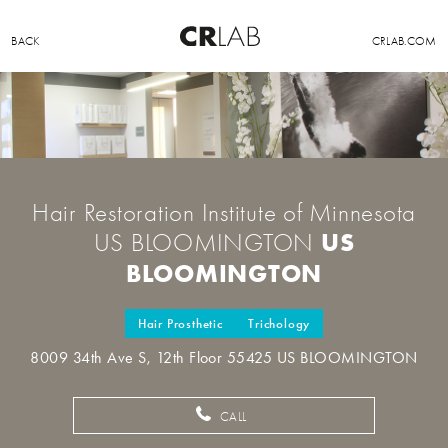
BACK
CRLAB.COM
Hair Restoration Institute of Minnesota
US
US BLOOMINGTON
BLOOMINGTON
Hair Prosthetic
Trichology
8009 34th Ave S, 12th Floor 55425 US BLOOMINGTON
CALL