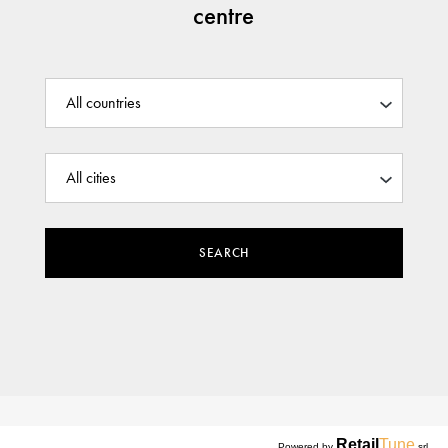
centre
SEARCH
Retail
Tune
Powered by
srl