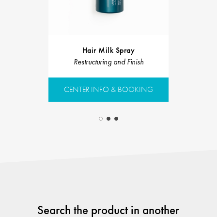
Velvet C
Hair Milk Spray
Restruct
Restructuring and Finish
CENTER 
CENTER INFO & BOOKING
Search the product in another