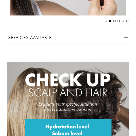
SERVICES AVAILABLE