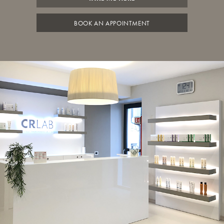
BOOK AN APPOINTMENT