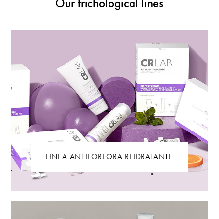
Our trichological lines
LINEA ANTIFORFORA REIDRATANTE