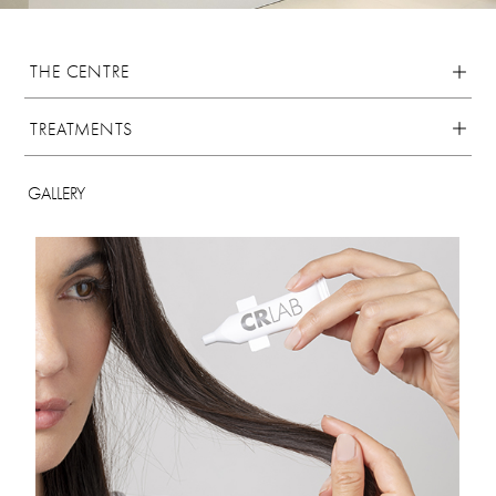
THE CENTRE
TREATMENTS
GALLERY