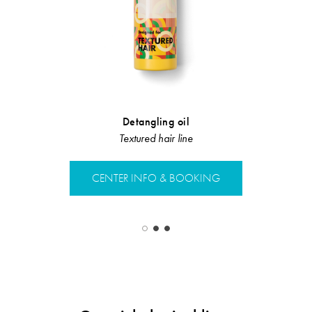
Detangling oil
Sebum Re
Textured hair line
Sebu
CENTER INFO & BOOKING
CENTER 