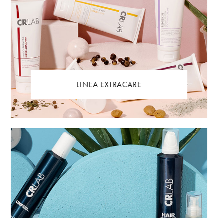
LINEA EXTRACARE