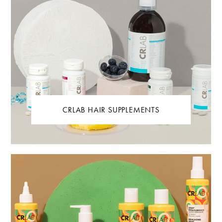
CRLAB HAIR SUPPLEMENTS