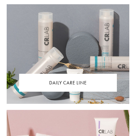
DAILY CARE LINE