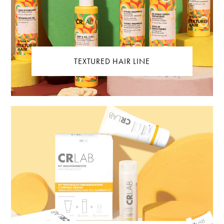
TEXTURED HAIR LINE