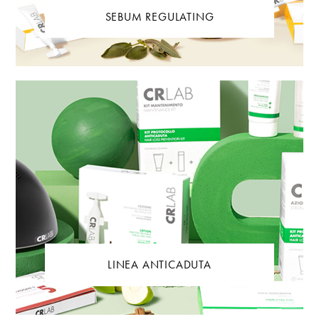
SEBUM REGULATING
LINEA ANTICADUTA