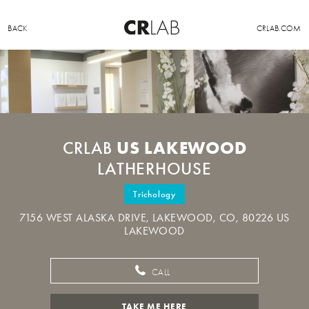
BACK
CRLAB.COM
US LAKEWOOD
CRLAB
LATHERHOUSE
Trichology
7156 WEST ALASKA DRIVE, LAKEWOOD, CO, 80226 US
LAKEWOOD
CALL
TAKE ME HERE