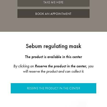
TAKE ME HERE
BOOK AN APPOINTMENT
Sebum regulating mask
The product is available in this center
By clicking on
Reserve the product in the center,
you
will reserve the product and can collect it.
RESERVE THE PRODUCT IN THE CENTER