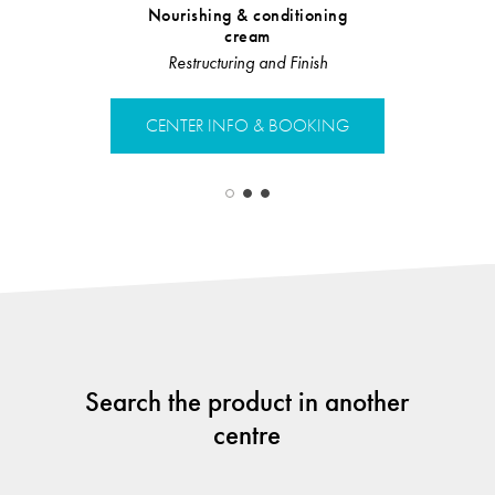
Nourishing & conditioning
Leave 
cream
Te
Restructuring and Finish
CENTER 
CENTER INFO & BOOKING
Search the product in another
centre