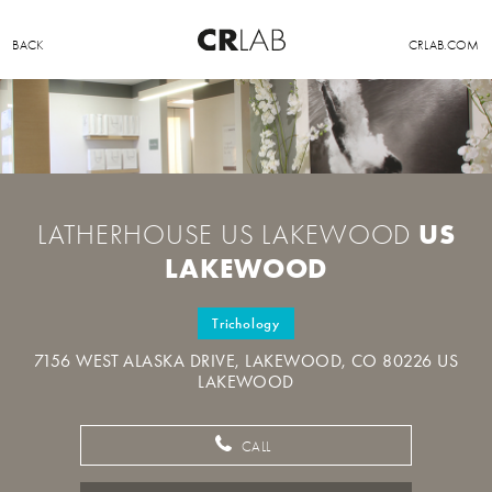
BACK
CRLAB.COM
US
LATHERHOUSE US LAKEWOOD
LAKEWOOD
Trichology
7156 WEST ALASKA DRIVE, LAKEWOOD, CO 80226 US
LAKEWOOD
CALL