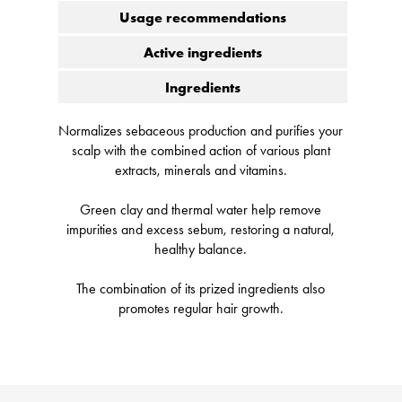
Usage recommendations
Active ingredients
Ingredients
Normalizes sebaceous production and purifies your
scalp with the combined action of various plant
extracts, minerals and vitamins.
Green clay and thermal water help remove
impurities and excess sebum, restoring a natural,
healthy balance.
The combination of its prized ingredients also
promotes regular hair growth.