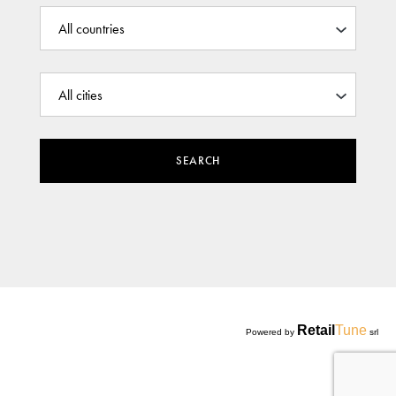
SEARCH
Retail
Tune
Powered by
srl