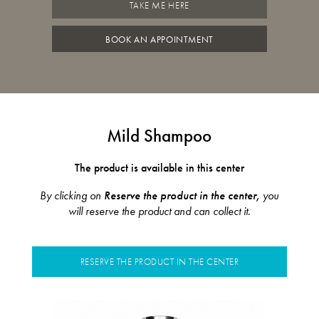
TAKE ME HERE
BOOK AN APPOINTMENT
Mild Shampoo
The product is available in this center
By clicking on
Reserve the product in the center,
you
will reserve the product and can collect it.
RESERVE THE PRODUCT IN THE CENTER