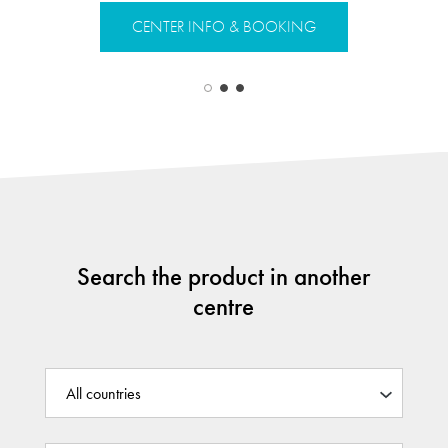
CENTER INFO & BOOKING
CENTER 
Search the product in another
centre