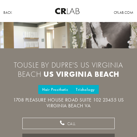
BACK
CRLAB.COM
TOUSLE BY DUPRE'S US VIRGINIA
US VIRGINIA BEACH
BEACH
Hair Prosthetic
Trichology
1708 PLEASURE HOUSE ROAD SUITE 102 23455 US
VIRGINIA BEACH VA
CALL