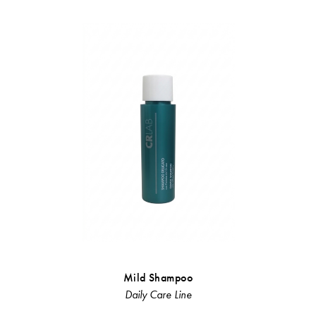
Mild Shampoo
Ni
Daily Care Line
Linea Rist