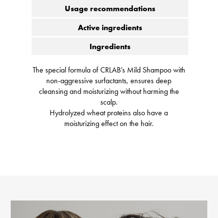
Usage recommendations
Active ingredients
Ingredients
The special formula of CRLAB’s Mild Shampoo with
non-aggressive surfactants, ensures deep
cleansing and moisturizing without harming the
scalp.
Hydrolyzed wheat proteins also have a
moisturizing effect on the hair.