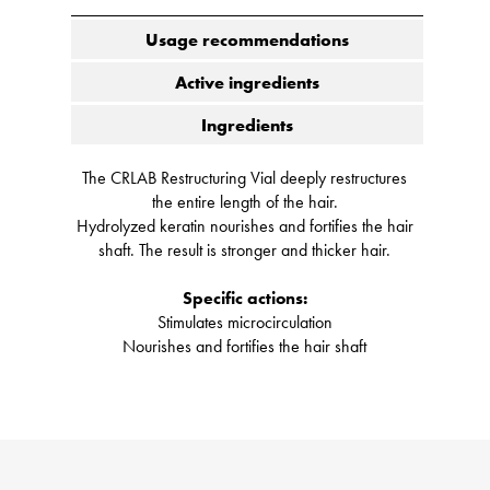
Usage recommendations
Active ingredients
Ingredients
The CRLAB Restructuring Vial deeply restructures
the entire length of the hair.
Hydrolyzed keratin nourishes and fortifies the hair
shaft. The result is stronger and thicker hair.
Specific actions:
Stimulates microcirculation
Nourishes and fortifies the hair shaft