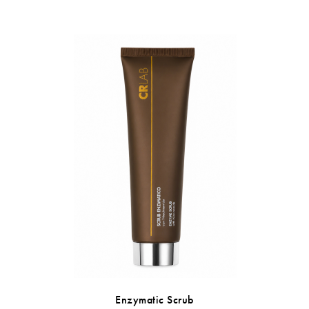
Enzymatic Scrub
Sebum R