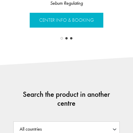
Sebum Regulating
Sebu
CENTER INFO & BOOKING
CENTER 
Search the product in another
centre