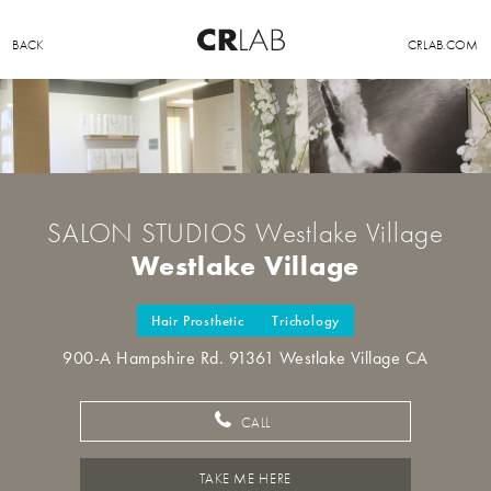
BACK
CRLAB.COM
SALON STUDIOS Westlake Village
Westlake Village
Hair Prosthetic
Trichology
900-A Hampshire Rd. 91361 Westlake Village CA
CALL
TAKE ME HERE