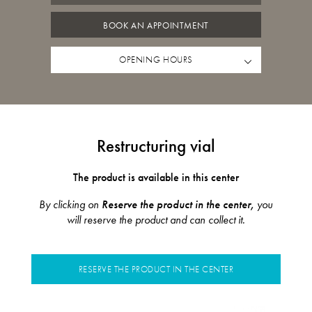
BOOK AN APPOINTMENT
OPENING HOURS
Restructuring vial
The product is available in this center
By clicking on
Reserve the product in the center,
you
will reserve the product and can collect it.
RESERVE THE PRODUCT IN THE CENTER