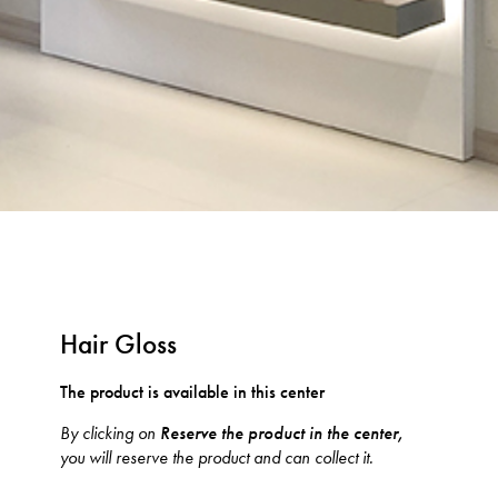
Hair Gloss
The product is available in this center
By clicking on
Reserve the product in the center,
you will reserve the product and can collect it.