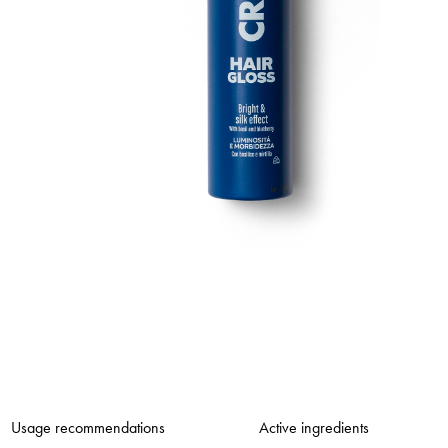
Usage recommendations
Active ingredients