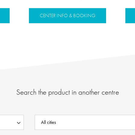
CENTER INFO & BOOKING
Search the product in another centre