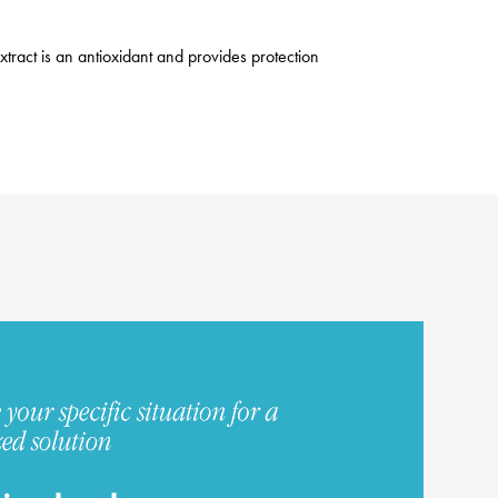
xtract is an antioxidant and provides protection