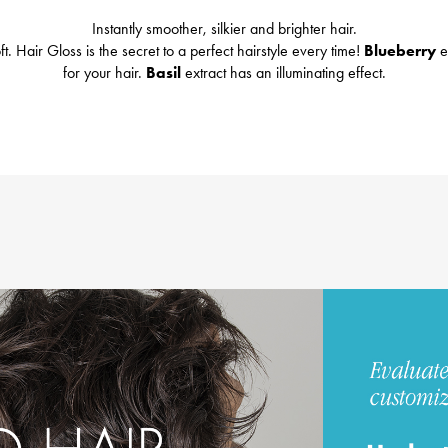
Instantly smoother, silkier and brighter hair.
t. Hair Gloss is the secret to a perfect hairstyle every time!
Blueberry
e
for your hair.
Basil
extract has an illuminating effect.