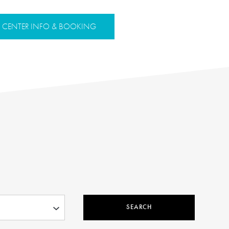
CENTER INFO & BOOKING
SEARCH