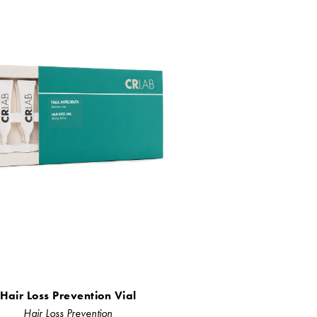
Hair Loss Prevention Vial
Hair Loss Prevention