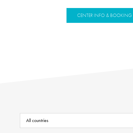
CENTER INFO & BOOKING