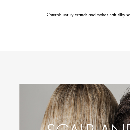
Controls unruly strands and makes hair silky sof