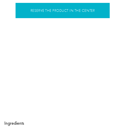
RESERVE THE PRODUCT IN THE CENTER
Ingredients