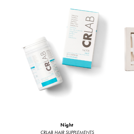
Night
CRLAB HAIR SUPPLEMENTS