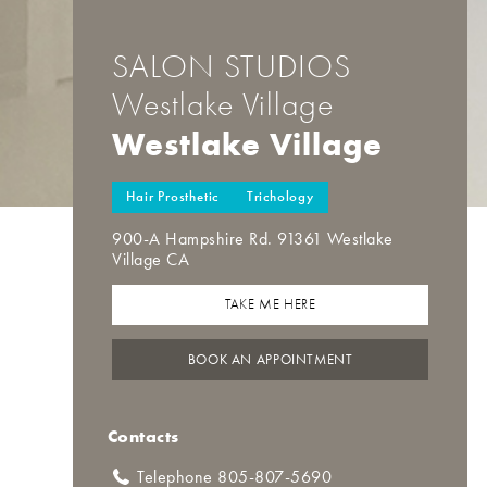
SALON STUDIOS
Westlake Village
Westlake Village
Hair Prosthetic
Trichology
900-A Hampshire Rd. 91361 Westlake
Village CA
TAKE ME HERE
BOOK AN APPOINTMENT
Contacts
Telephone 805-807-5690