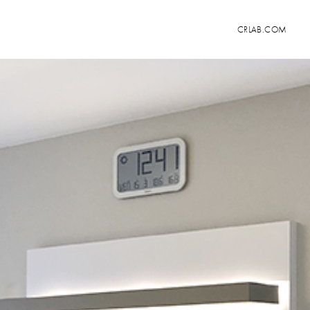
CRLAB.COM