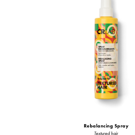
Rebalancing Spray
Textured hair