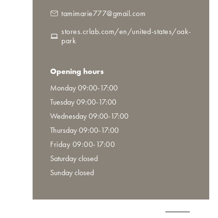
tamimarie777@gmail.com
stores.crlab.com/en/united-states/oak-
park
Opening hours
Monday 09:00-17:00
Tuesday 09:00-17:00
Wednesday 09:00-17:00
Thursday 09:00-17:00
Friday 09:00-17:00
Saturday closed
Sunday closed