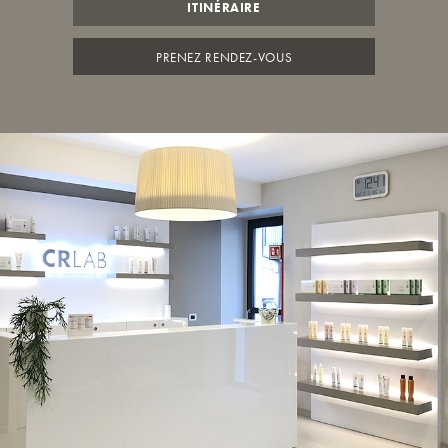
ITINÉRAIRE
PRENEZ RENDEZ-VOUS