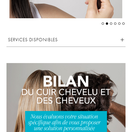
SERVICES DISPONIBLES