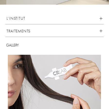
L’INSTITUT
TRAITEMENTS
GALLERY