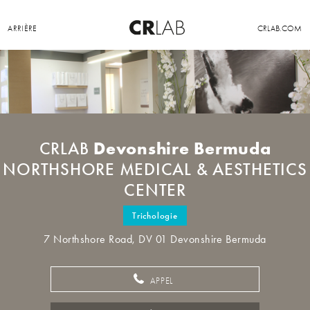
ARRIÈRE
CRLAB.COM
Devonshire Bermuda
CRLAB
NORTHSHORE MEDICAL & AESTHETICS
CENTER
Trichologie
7 Northshore Road, DV 01 Devonshire Bermuda
APPEL